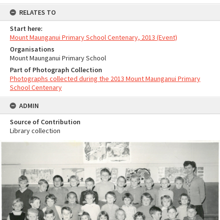
RELATES TO
Start here:
Mount Maunganui Primary School Centenary, 2013 (Event)
Organisations
Mount Maunganui Primary School
Part of Photograph Collection
Photographs collected during the 2013 Mount Maunganui Primary
School Centenary
ADMIN
Source of Contribution
Library collection