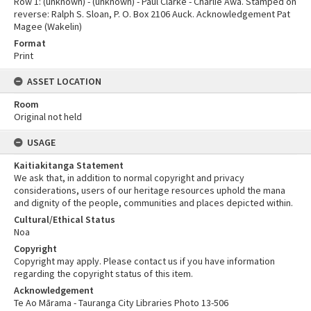
Row 1: (unknown) - (unknown) - Paul Clarke - Charlie Awa. Stamped on
reverse: Ralph S. Sloan, P. O. Box 2106 Auck. Acknowledgement Pat
Magee (Wakelin)
Format
Print
ASSET LOCATION
Room
Original not held
USAGE
Kaitiakitanga Statement
We ask that, in addition to normal copyright and privacy
considerations, users of our heritage resources uphold the mana
and dignity of the people, communities and places depicted within.
Cultural/Ethical Status
Noa
Copyright
Copyright may apply. Please contact us if you have information
regarding the copyright status of this item.
Acknowledgement
Te Ao Mārama - Tauranga City Libraries Photo 13-506