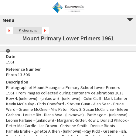
Menu
Photographs
Mount Primary Lower Primers 1961
Date
1961
Reference Number
Photo 13-506
Description
Photograph of Mount Maunganui Primary School Lower Primers
1961. From images collected during centenary celebrations 2013.
Row 4: (unknown) - (unknown) - (unknown) - Colin Cluff - Mark Latimer -
Kevin McCaulay - Chris Crawford - Steven Gunn - Alan Sear - Bruce
Ward - Graeme McOnie - Mrs Paton. Row 3: Susan McClinchie - Eileen
Graham - Louise Rix - Diana Awa - (unknown) - Pat Magee - (unknown) -
Leonie Parlane - (unknown) - Margaret Rutter. Row 2: Donald Philcox -
Peter MacCardle - Ian Brown - Christine Smith - Denise Bidois -
Pamela Brake - Lynette Aitken - (unknown) - Ray Kidd - Graeme Fish.