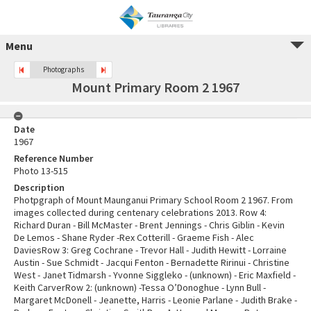
Menu
Photographs
Mount Primary Room 2 1967
Date
1967
Reference Number
Photo 13-515
Description
Photpgraph of Mount Maunganui Primary School Room 2 1967. From
images collected during centenary celebrations 2013. Row 4:
Richard Duran - Bill McMaster - Brent Jennings - Chris Giblin - Kevin
De Lemos - Shane Ryder -Rex Cotterill - Graeme Fish - Alec
DaviesRow 3: Greg Cochrane - Trevor Hall - Judith Hewitt - Lorraine
Austin - Sue Schmidt - Jacqui Fenton - Bernadette Ririnui - Christine
West - Janet Tidmarsh - Yvonne Siggleko - (unknown) - Eric Maxfield -
Keith CarverRow 2: (unknown) -Tessa O’Donoghue - Lynn Bull -
Margaret McDonell - Jeanette, Harris - Leonie Parlane - Judith Brake -