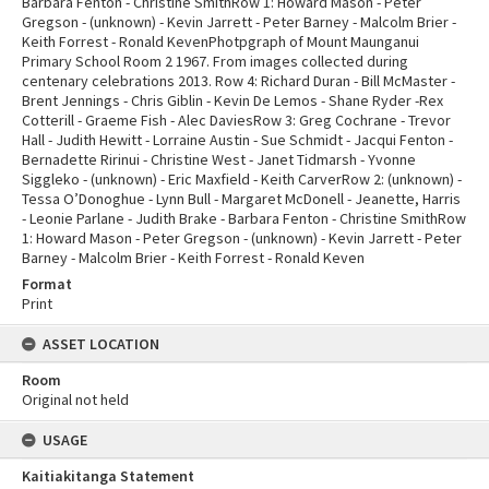
Barbara Fenton - Christine SmithRow 1: Howard Mason - Peter
Gregson - (unknown) - Kevin Jarrett - Peter Barney - Malcolm Brier -
Keith Forrest - Ronald KevenPhotpgraph of Mount Maunganui
Primary School Room 2 1967. From images collected during
centenary celebrations 2013. Row 4: Richard Duran - Bill McMaster -
Brent Jennings - Chris Giblin - Kevin De Lemos - Shane Ryder -Rex
Cotterill - Graeme Fish - Alec DaviesRow 3: Greg Cochrane - Trevor
Hall - Judith Hewitt - Lorraine Austin - Sue Schmidt - Jacqui Fenton -
Bernadette Ririnui - Christine West - Janet Tidmarsh - Yvonne
Siggleko - (unknown) - Eric Maxfield - Keith CarverRow 2: (unknown) -
Tessa O’Donoghue - Lynn Bull - Margaret McDonell - Jeanette, Harris
- Leonie Parlane - Judith Brake - Barbara Fenton - Christine SmithRow
1: Howard Mason - Peter Gregson - (unknown) - Kevin Jarrett - Peter
Barney - Malcolm Brier - Keith Forrest - Ronald Keven
Format
Print
ASSET LOCATION
Room
Original not held
USAGE
Kaitiakitanga Statement