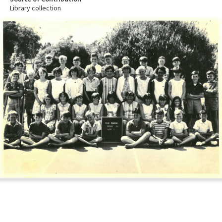
Library collection