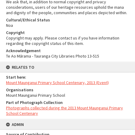
We ask that, in addition to normal copyright and privacy
considerations, users of our heritage resources uphold the mana
and dignity of the people, communities and places depicted within.
Cultural/Ethical Status
Noa
Copyright
Copyright may apply. Please contact us if you have information
regarding the copyright status of this item.
Acknowledgement
Te Ao Mārama - Tauranga City Libraries Photo 13-515
RELATES TO
Start here:
Mount Maunganui Primary School Centenary, 2013 (Event)
Organisations
Mount Maunganui Primary School
Part of Photograph Collection
Photographs collected during the 2013 Mount Maunganui Primary
School Centenary
ADMIN
Source of Contribution