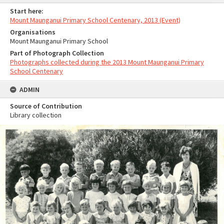
Start here:
Mount Maunganui Primary School Centenary, 2013 (Event)
Organisations
Mount Maunganui Primary School
Part of Photograph Collection
Photographs collected during the 2013 Mount Maunganui Primary
School Centenary
ADMIN
Source of Contribution
Library collection