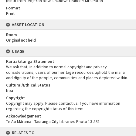
(ninth from left)Fron Row: unknownTeahcer: Mrs Paton
Format
Print
ASSET LOCATION
Room
Original not held
USAGE
Kaitiakitanga Statement
We ask that, in addition to normal copyright and privacy
considerations, users of our heritage resources uphold the mana
and dignity of the people, communities and places depicted within.
Cultural/Ethical Status
Noa
Copyright
Copyright may apply. Please contact us if you have information
regarding the copyright status of this item.
Acknowledgement
Te Ao Mārama - Tauranga City Libraries Photo 13-531
RELATES TO