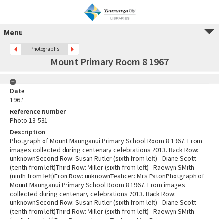
Menu
Photographs
Mount Primary Room 8 1967
Date
1967
Reference Number
Photo 13-531
Description
Photgraph of Mount Maunganui Primary School Room 8 1967. From
images collected during centenary celebrations 2013. Back Row:
unknownSecond Row: Susan Rutler (sixth from left) - Diane Scott
(tenth from left)Third Row: Miller (sixth from left) - Raewyn SMith
(ninth from left)Fron Row: unknownTeahcer: Mrs PatonPhotgraph of
Mount Maunganui Primary School Room 8 1967. From images
collected during centenary celebrations 2013. Back Row:
unknownSecond Row: Susan Rutler (sixth from left) - Diane Scott
(tenth from left)Third Row: Miller (sixth from left) - Raewyn SMith