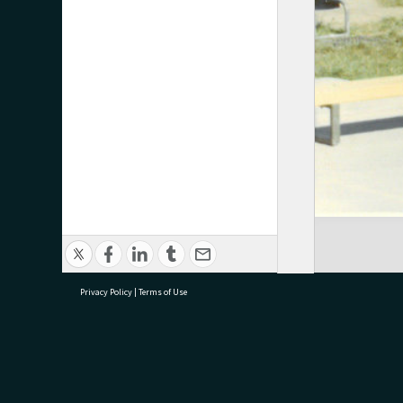
Privacy Policy
|
Terms of Use
research@tauranga.govt.nz
07 5