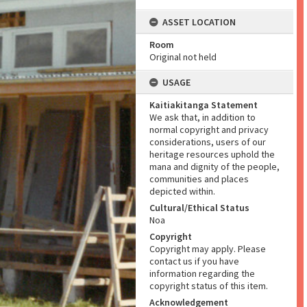
ASSET LOCATION
Room
Original not held
USAGE
Kaitiakitanga Statement
We ask that, in addition to
normal copyright and privacy
considerations, users of our
heritage resources uphold the
mana and dignity of the people,
communities and places
depicted within.
Cultural/Ethical Status
Noa
Copyright
Copyright may apply. Please
contact us if you have
information regarding the
copyright status of this item.
Acknowledgement