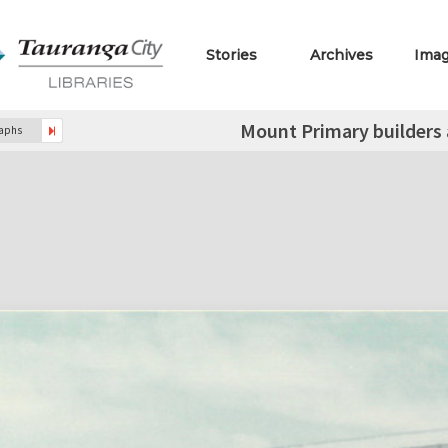
Stories
Archives
Ima
Mount Primary builders a
raphs