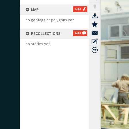
MAP
Add
no geotags or polygons yet
RECOLLECTIONS
Add
no stories yet