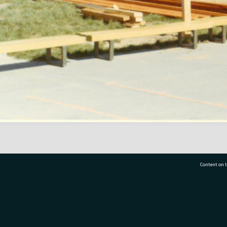
Content on t
77 7177
Tauranga City Libraries, 21 Devonport Road, Pr