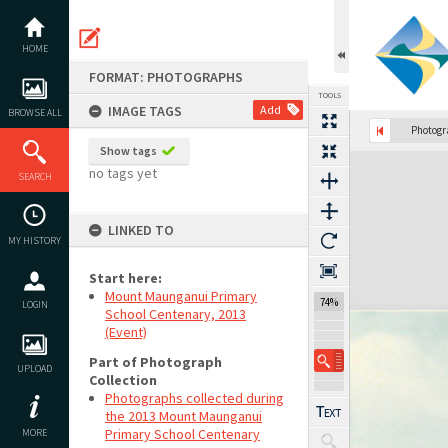
Skip
to
content
HOME
FORMAT: PHOTOGRAPHS
TOOLS
IMAGE TAGS
Add
BROWSE ALL
Photog
Show tags
Expand/collapse
no tags yet
SEARCH
LINKED TO
MY HISTORY
Start here:
Mount Maunganui Primary
74%
LOGIN
School Centenary, 2013
(Event)
Part of Photograph
UPLOAD
Collection
Photographs collected during
the 2013 Mount Maunganui
Primary School Centenary
MORE