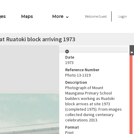
ges
Maps
More
Welcome
Guest
Login
t Ruatoki block arriving 1973
Date
1973
Reference Number
Photo 13-1319
Description
Photograph of Mount
Maunganui Primary School
builders working as Ruatoki
block arrives at site 1973
(completed 1975). From images
collected during centenary
celebrations 2013.
Format
Print