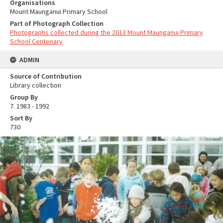
Organisations
Mount Maunganui Primary School
Part of Photograph Collection
Photographs collected during the 2013 Mount Maunganui Primary
School Centenary
ADMIN
Source of Contribution
Library collection
Group By
7. 1983 - 1992
Sort By
730