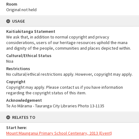
Room
Original not held
USAGE
Kaitiakitanga Statement
We ask that, in addition to normal copyright and privacy
considerations, users of our heritage resources uphold the mana
and dignity of the people, communities and places depicted within.
Cultural/Ethical Status
Noa
Restrictions
No cultural/ethical restrictions apply. However, copyright may apply.
Copyright
Copyright may apply. Please contact us if you have information
regarding the copyright status of this item.
Acknowledgement
Te Ao Mārama - Tauranga City Libraries Photo 13-1135
RELATES TO
Start here:
Mount Maunganui Primary School Centenary, 2013 (Event)