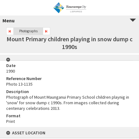
Menu
Photographs
Mount Primary children playing in snow dump c
1990s
Date
1990
Reference Number
Photo 13-1135
Description
Photograph of Mount Maunganui Primary School children playnig in
'snow' for snow dump c 1990s. From images collected during
centenary celebrations 2013.
Format
Print
ASSET LOCATION