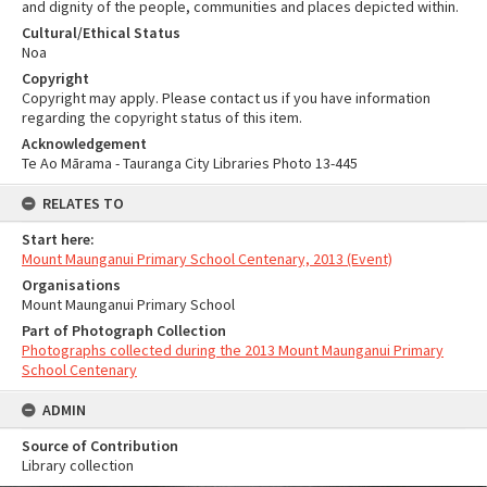
and dignity of the people, communities and places depicted within.
Cultural/Ethical Status
Noa
Copyright
Copyright may apply. Please contact us if you have information
regarding the copyright status of this item.
Acknowledgement
Te Ao Mārama - Tauranga City Libraries Photo 13-445
RELATES TO
Start here:
Mount Maunganui Primary School Centenary, 2013 (Event)
Organisations
Mount Maunganui Primary School
Part of Photograph Collection
Photographs collected during the 2013 Mount Maunganui Primary
School Centenary
ADMIN
Source of Contribution
Library collection