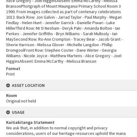
Alice Gregory - Joel HigginsAbsent: Emma McCarthy - Melissa
BransonPhotgraph of Mount Maunganui Primary School Room 3
1990. From images collected as part of centenary celebrations
2013. Back Row: Jon Galvin - Jarrad Taylor - Paul Murphy - Megan
Findlay - Helen Hunt - Jennifer Garrick - Danielle Piwari - Luke
MillerThird Row: Mr D Nesham - Deryk Paki - Amanda Bolton - Ian
Perkes - Jennifer Griffiths - Bryn Williams - Sarah Mullooly - Ian
MaySecond Row: Ro-Ann Crompton - Tracey Bear - Jacob Grant -
Sherie Harrison - Melissa Glover - Michelle Langdon - Phillip
DromgoolFront Row: Stephen Coster - Dane Winter - Georgia
Williams - Nicole Joyce - Matthew Martens - Alice Gregory - Joel
HigginsAbsent: Emma McCarthy - Melissa Branson
Format
Print
ASSET LOCATION
Room
Original not held
USAGE
Kaitiakitanga Statement
We ask that, in addition to normal copyright and privacy
considerations, users of our heritage resources uphold the mana