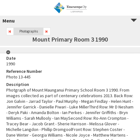
Menu
Photographs
Mount Primary Room 3 1990
Date
1990
Reference Number
Photo 13-445
Description
Photgraph of Mount Maunganui Primary School Room 3 1990. From
images collected as part of centenary celebrations 2013. Back Row:
Jon Galvin - Jarrad Taylor - Paul Murphy - Megan Findlay - Helen Hunt -
Jennifer Garrick - Danielle Piwari - Luke MillerThird Row: Mr D Nesham
- Deryk Paki - Amanda Bolton - Ian Perkes - Jennifer Griffiths - Bryn
Williams - Sarah Mullooly - Ian MaySecond Row: Ro-Ann Crompton -
Tracey Bear - Jacob Grant - Sherie Harrison - Melissa Glover -
Michelle Langdon - Phillip DromgoolFront Row: Stephen Coster -
Dane Winter - Georgia Williams - Nicole Joyce - Matthew Martens -