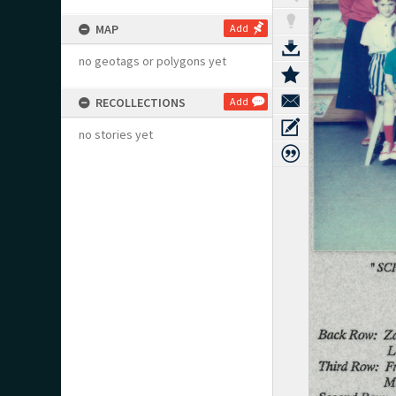
MAP
Add
no geotags or polygons yet
RECOLLECTIONS
Add
no stories yet