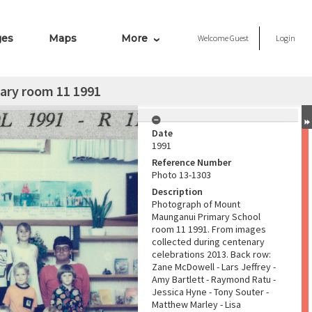
ges
Maps
More
Welcome
Guest
Login
ary room 11 1991
Date
1991
Reference Number
Photo 13-1303
Description
Photograph of Mount
Maunganui Primary School
room 11 1991. From images
collected during centenary
celebrations 2013. Back row:
Zane McDowell - Lars Jeffrey -
Amy Bartlett - Raymond Ratu -
Jessica Hyne - Tony Souter -
Matthew Marley - Lisa