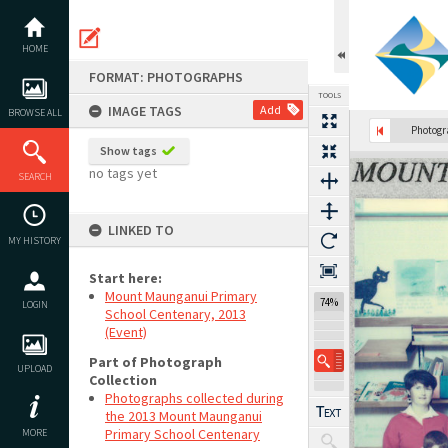
Skip
to
content
HOME
FORMAT: PHOTOGRAPHS
TOOLS
IMAGE TAGS
Add
BROWSE ALL
Photog
Show tags
Expand/collapse
no tags yet
SEARCH
LINKED TO
MY HISTORY
Start here:
Mount Maunganui Primary
74%
LOGIN
School Centenary, 2013
(Event)
Part of Photograph
UPLOAD
Collection
Photographs collected during
the 2013 Mount Maunganui
Primary School Centenary
MORE