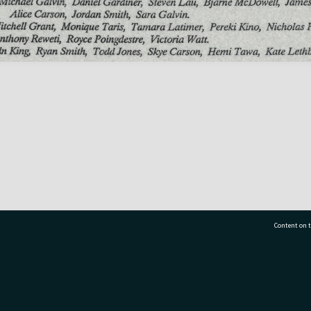
Content on t
77 7177
Tauranga City Libraries, 21 Devonport Road, Pr