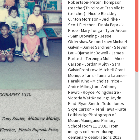
Robertson- Peter Thompson
(teacher)Third row: Fran Allott
(teacher) - Nicole Blackley -
Clinton Morrison - Jed Pike -
Scott Fletcher - Finola Paprzik-
Price - Mary Tonga - Tyler Aitken
- Sam Browning - Jesse
OldershawSecond row: Michael
Galvin - Daniel Gardiner - Steven
Lau - Bjarne McDowell - James
Barltett - Tereinga Mohi - Alice
Carson - Jordan MSith - Sara
GalvinFront row: Mitchell Grant -
Monique Taris - Tamara Latimer-
Pereki Kino - Micholas Price -
Andre Millington - Anthony
Rewiti - Royce Poingdestre -
Victoria WattKneeling: Jaydn
Kind- Ryan Smith - Todd Jones -
Skye Carson - Hemi Tawa - Kate
LethbridgePhotograph of
Mount Maunganui Primary
School room 11 1991. From
images collected during
centenary celebrations 2013.