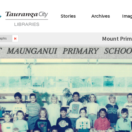
Stories
Archives
Ima
Mount Prim
raphs