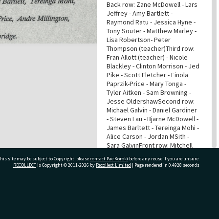
Back row: Zane McDowell - Lars
Jeffrey - Amy Bartlett -
Raymond Ratu - Jessica Hyne -
Tony Souter - Matthew Marley -
Lisa Robertson- Peter
Thompson (teacher)Third row:
Fran Allott (teacher) - Nicole
Blackley - Clinton Morrison - Jed
Pike - Scott Fletcher - Finola
Paprzik-Price - Mary Tonga -
Tyler Aitken - Sam Browning -
Jesse OldershawSecond row:
Michael Galvin - Daniel Gardiner
- Steven Lau - Bjarne McDowell -
James Barltett - Tereinga Mohi -
Alice Carson - Jordan MSith -
Sara GalvinFront row: Mitchell
Grant - Monique Taris - Tamara
his site may be subject to Copyright, please
contact Pae Korokī
before any reuse if you are unsure.
Latimer- Pereki Kino - Micholas
RECOLLECT
is Copyright © 2011-2026 by
Recollect Limited
| Page rendered in
0.4928
seconds
Price - Andre Millington -
Anthony Rewiti - Royce
Poingdestre - Victoria
WattKneeling: Jaydn Kind- Ryan
ivate Bag 12022, Tauranga 3110, New Zealand
Smith - Todd Jones - Skye
Carson - Hemi Tawa - Kate