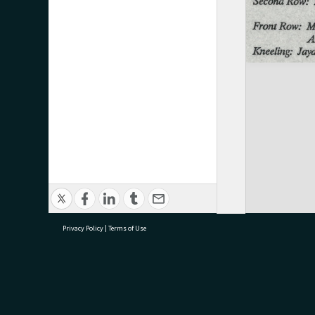
Privacy Policy
|
Terms of Use
research@tauranga.govt.nz
07 5