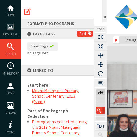
Skip
to
content
HOME
FORMAT: PHOTOGRAPHS
TOOLS
IMAGE TAGS
Add
BROWSE ALL
Photog
Show tags
Expand/collapse
no tags yet
SEARCH
LINKED TO
MY HISTORY
Start here:
Mount Maunganui Primary
74%
LOGIN
School Centenary, 2013
(Event)
Part of Photograph
UPLOAD
Collection
Photographs collected during
the 2013 Mount Maunganui
Primary School Centenary
MORE