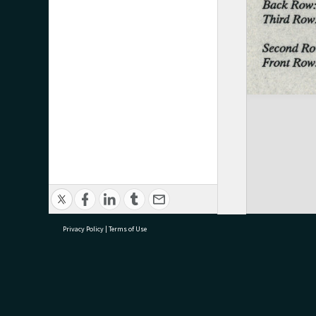
Privacy Policy
|
Terms of Use
research@tauranga.govt.nz
07 5