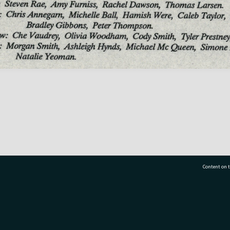
Content on t
77 7177
Tauranga City Libraries, 21 Devonport Road, Pr