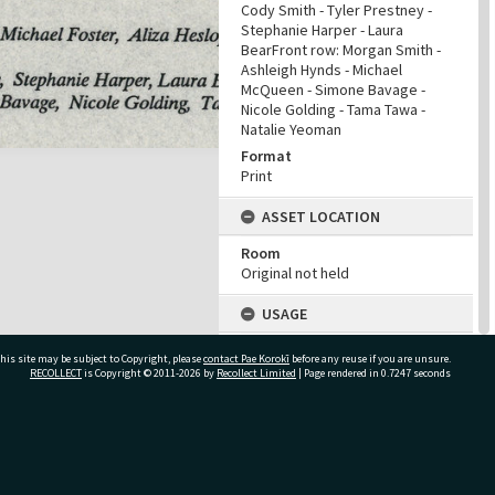
Cody Smith - Tyler Prestney -
Stephanie Harper - Laura
BearFront row: Morgan Smith -
Ashleigh Hynds - Michael
McQueen - Simone Bavage -
Nicole Golding - Tama Tawa -
Natalie Yeoman
Format
Print
ASSET LOCATION
Room
Original not held
USAGE
Kaitiakitanga Statement
his site may be subject to Copyright, please
contact Pae Korokī
before any reuse if you are unsure.
We ask that, in addition to
RECOLLECT
is Copyright © 2011-2026 by
Recollect Limited
| Page rendered in
0.7247
seconds
normal copyright and privacy
considerations, users of our
heritage resources uphold the
mana and dignity of the people,
ivate Bag 12022, Tauranga 3110, New Zealand
communities and places
depicted within.