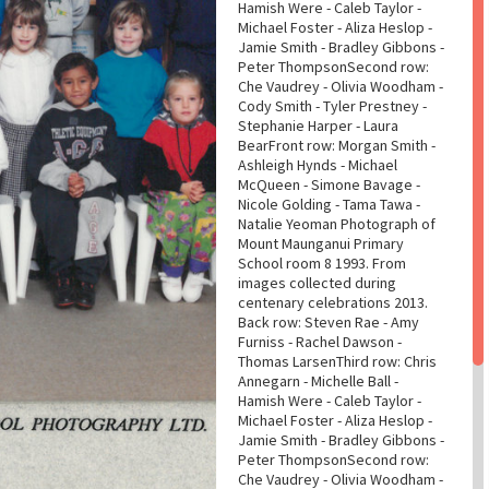
Hamish Were - Caleb Taylor -
Michael Foster - Aliza Heslop -
Jamie Smith - Bradley Gibbons -
Peter ThompsonSecond row:
Che Vaudrey - Olivia Woodham -
Cody Smith - Tyler Prestney -
Stephanie Harper - Laura
BearFront row: Morgan Smith -
Ashleigh Hynds - Michael
McQueen - Simone Bavage -
Nicole Golding - Tama Tawa -
Natalie Yeoman Photograph of
Mount Maunganui Primary
School room 8 1993. From
images collected during
centenary celebrations 2013.
Back row: Steven Rae - Amy
Furniss - Rachel Dawson -
Thomas LarsenThird row: Chris
Annegarn - Michelle Ball -
Hamish Were - Caleb Taylor -
Michael Foster - Aliza Heslop -
Jamie Smith - Bradley Gibbons -
Peter ThompsonSecond row:
Che Vaudrey - Olivia Woodham -