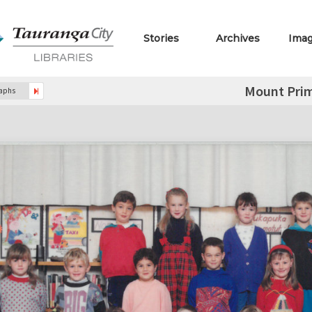
Stories
Archives
Ima
Mount Prim
raphs