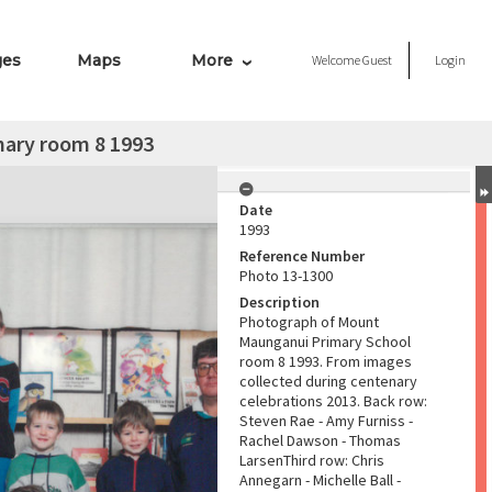
ges
Maps
More
Welcome
Guest
Login
ary room 8 1993
Date
1993
Reference Number
Photo 13-1300
Description
Photograph of Mount
Maunganui Primary School
room 8 1993. From images
collected during centenary
celebrations 2013. Back row:
Steven Rae - Amy Furniss -
Rachel Dawson - Thomas
LarsenThird row: Chris
Annegarn - Michelle Ball -