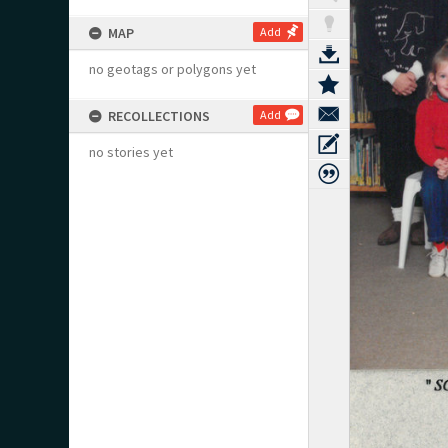
MAP
Add
no geotags or polygons yet
RECOLLECTIONS
Add
no stories yet