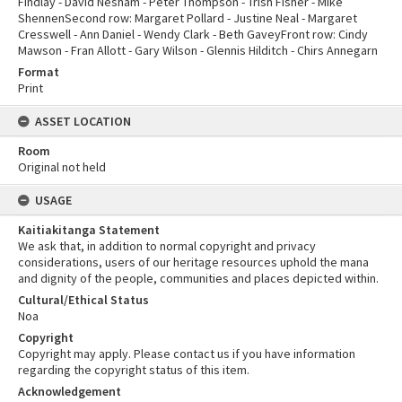
Findlay - David Nesham - Peter Thompson - Trish Fisher - Mike
ShennenSecond row: Margaret Pollard - Justine Neal - Margaret
Cresswell - Ann Daniel - Wendy Clark - Beth GaveyFront row: Cindy
Mawson - Fran Allott - Gary Wilson - Glennis Hilditch - Chirs Annegarn
Format
Print
ASSET LOCATION
Room
Original not held
USAGE
Kaitiakitanga Statement
We ask that, in addition to normal copyright and privacy
considerations, users of our heritage resources uphold the mana
and dignity of the people, communities and places depicted within.
Cultural/Ethical Status
Noa
Copyright
Copyright may apply. Please contact us if you have information
regarding the copyright status of this item.
Acknowledgement