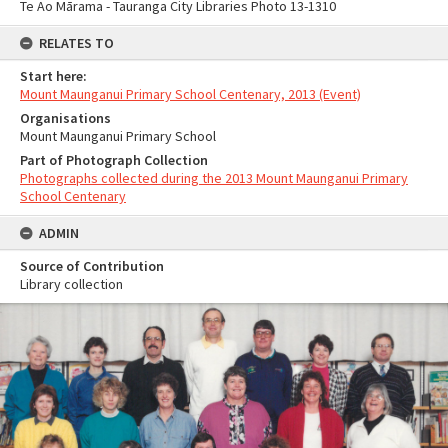
Te Ao Mārama - Tauranga City Libraries Photo 13-1310
RELATES TO
Start here:
Mount Maunganui Primary School Centenary, 2013 (Event)
Organisations
Mount Maunganui Primary School
Part of Photograph Collection
Photographs collected during the 2013 Mount Maunganui Primary
School Centenary
ADMIN
Source of Contribution
Library collection