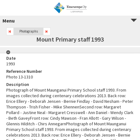
Menu
Photographs
Mount Primary staff 1993
Date
1993
Reference Number
Photo 13-1310
Description
Photograph of Mount Maunganui Primary School staff 1993. From
images collected during centenary celebrations 2013. Back row:
Erice Ellery - Deborah Jensen - Bernie Findlay - David Nesham - Peter
Thompson - Trish Fisher - Mike ShennenSecond row: Margaret
Pollard - Justine Neal - Margaret Cresswell - Ann Daniel - Wendy Clark
- Beth GaveyFront row: Cindy Mawson - Fran Allott - Gary Wilson -
Glennis Hilditch - Chirs AnnegarnPhotograph of Mount Maunganui
Primary School staff 1993. From images collected during centenary
celebrations 2013. Back row: Erice Ellery - Deborah Jensen - Bernie