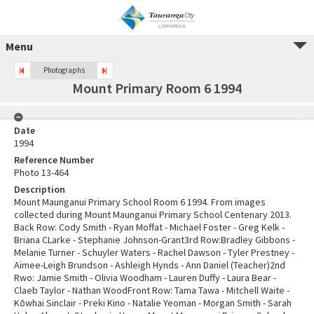
Menu
Photographs
Mount Primary Room 6 1994
Date
1994
Reference Number
Photo 13-464
Description
Mount Maunganui Primary School Room 6 1994. From images
collected during Mount Maunganui Primary School Centenary 2013.
Back Row: Cody Smith - Ryan Moffat - Michael Foster - Greg Kelk -
Briana CLarke - Stephanie Johnson-Grant3rd Row:Bradley Gibbons -
Melanie Turner - Schuyler Waters - Rachel Dawson - Tyler Prestney -
Aimee-Leigh Brundson - Ashleigh Hynds - Ann Daniel (Teacher)2nd
Rwo: Jamie Smith - Olivia Woodham - Lauren Duffy - Laura Bear -
Claeb Taylor - Nathan WoodFront Row: Tama Tawa - Mitchell Waite -
Kōwhai Sinclair - Preki Kino - Natalie Yeoman - Morgan Smith - Sarah