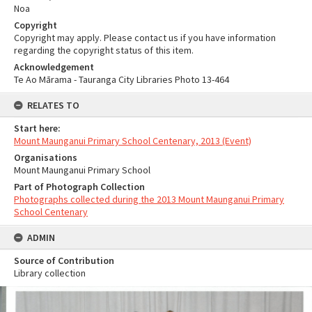
Noa
Copyright
Copyright may apply. Please contact us if you have information
regarding the copyright status of this item.
Acknowledgement
Te Ao Mārama - Tauranga City Libraries Photo 13-464
RELATES TO
Start here:
Mount Maunganui Primary School Centenary, 2013 (Event)
Organisations
Mount Maunganui Primary School
Part of Photograph Collection
Photographs collected during the 2013 Mount Maunganui Primary
School Centenary
ADMIN
Source of Contribution
Library collection