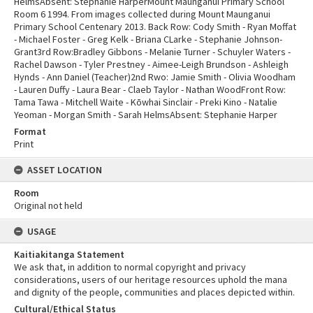
HelmsAbsent: Stephanie HarperMount Maunganui Primary School
Room 6 1994. From images collected during Mount Maunganui
Primary School Centenary 2013. Back Row: Cody Smith - Ryan Moffat
- Michael Foster - Greg Kelk - Briana CLarke - Stephanie Johnson-
Grant3rd Row:Bradley Gibbons - Melanie Turner - Schuyler Waters -
Rachel Dawson - Tyler Prestney - Aimee-Leigh Brundson - Ashleigh
Hynds - Ann Daniel (Teacher)2nd Rwo: Jamie Smith - Olivia Woodham
- Lauren Duffy - Laura Bear - Claeb Taylor - Nathan WoodFront Row:
Tama Tawa - Mitchell Waite - Kōwhai Sinclair - Preki Kino - Natalie
Yeoman - Morgan Smith - Sarah HelmsAbsent: Stephanie Harper
Format
Print
ASSET LOCATION
Room
Original not held
USAGE
Kaitiakitanga Statement
We ask that, in addition to normal copyright and privacy
considerations, users of our heritage resources uphold the mana
and dignity of the people, communities and places depicted within.
Cultural/Ethical Status