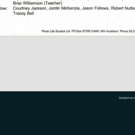
Content on t
77 7177
Tauranga City Libraries, 21 Devonport Road, Pr