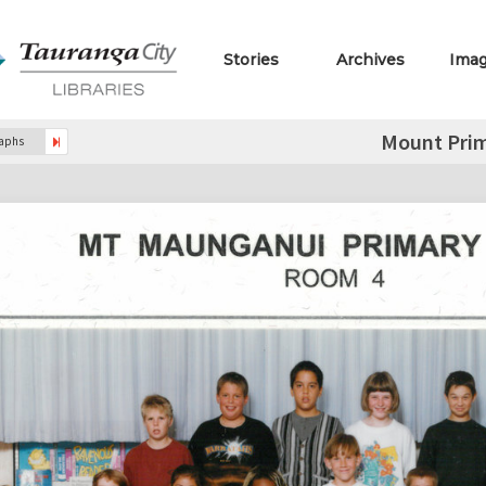
Stories
Archives
Ima
Mount Prim
raphs