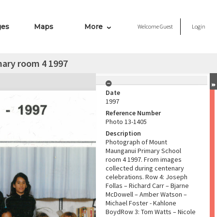
ges
Maps
More
Welcome
Guest
Login
ary room 4 1997
Date
1997
Reference Number
Photo 13-1405
Description
Photograph of Mount
Maunganui Primary School
room 4 1997. From images
collected during centenary
celebrations. Row 4: Joseph
Follas – Richard Carr – Bjarne
McDowell – Amber Watson –
Michael Foster - Kahlone
BoydRow 3: Tom Watts – Nicole