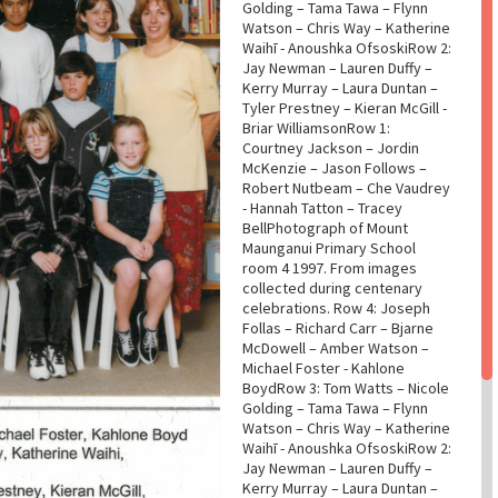
Golding – Tama Tawa – Flynn
Watson – Chris Way – Katherine
Waihī - Anoushka OfsoskiRow 2:
Jay Newman – Lauren Duffy –
Kerry Murray – Laura Duntan –
Tyler Prestney – Kieran McGill -
Briar WilliamsonRow 1:
Courtney Jackson – Jordin
McKenzie – Jason Follows –
Robert Nutbeam – Che Vaudrey
- Hannah Tatton – Tracey
BellPhotograph of Mount
Maunganui Primary School
room 4 1997. From images
collected during centenary
celebrations. Row 4: Joseph
Follas – Richard Carr – Bjarne
McDowell – Amber Watson –
Michael Foster - Kahlone
BoydRow 3: Tom Watts – Nicole
Golding – Tama Tawa – Flynn
Watson – Chris Way – Katherine
Waihī - Anoushka OfsoskiRow 2:
Jay Newman – Lauren Duffy –
Kerry Murray – Laura Duntan –