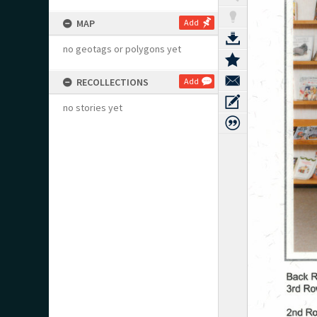
MAP
Add
no geotags or polygons yet
RECOLLECTIONS
Add
no stories yet