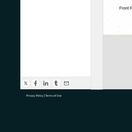
Privacy Policy
|
Terms of Use
research@tauranga.govt.nz
07 5