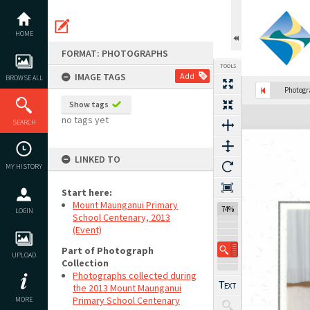
Skip
to
content
HOME
FORMAT: PHOTOGRAPHS
TOOLS
IMAGE TAGS
Add
BROWSE ALL
Photog
Show tags
Expand/collapse
no tags yet
SEARCH
LINKED TO
MY HISTORY
Start here:
Mount Maunganui Primary
74%
LOGIN
School Centenary, 2013
(Event)
Part of Photograph
UPLOAD
Collection
Photographs collected during
the 2013 Mount Maunganui
Primary School Centenary
MORE