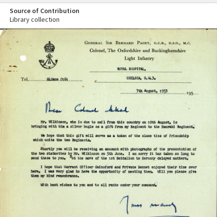
Source of Contribution
Library collection