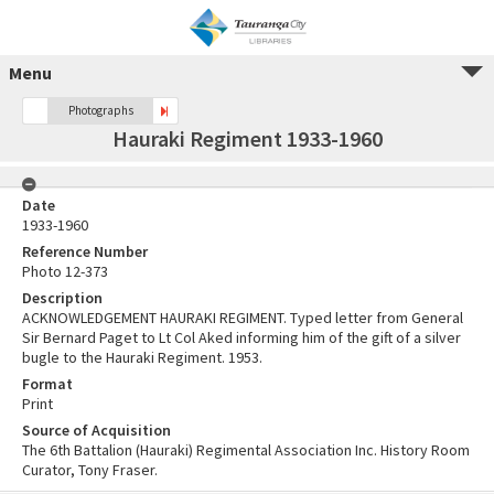
Menu
Photographs
Hauraki Regiment 1933-1960
Date
1933-1960
Reference Number
Photo 12-373
Description
ACKNOWLEDGEMENT HAURAKI REGIMENT. Typed letter from General
Sir Bernard Paget to Lt Col Aked informing him of the gift of a silver
bugle to the Hauraki Regiment. 1953.
Format
Print
Source of Acquisition
The 6th Battalion (Hauraki) Regimental Association Inc. History Room
Curator, Tony Fraser.