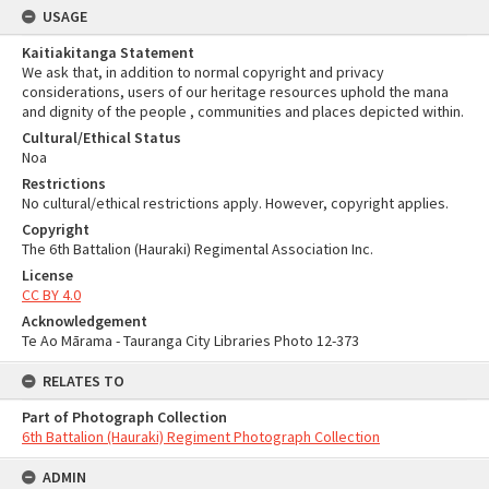
USAGE
Kaitiakitanga Statement
We ask that, in addition to normal copyright and privacy
considerations, users of our heritage resources uphold the mana
and dignity of the people , communities and places depicted within.
Cultural/Ethical Status
Noa
Restrictions
No cultural/ethical restrictions apply. However, copyright applies.
Copyright
The 6th Battalion (Hauraki) Regimental Association Inc.
License
CC BY 4.0
Acknowledgement
Te Ao Mārama - Tauranga City Libraries Photo 12-373
RELATES TO
Part of Photograph Collection
6th Battalion (Hauraki) Regiment Photograph Collection
ADMIN