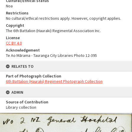
Cultural/Ethical Status
Noa
Restrictions
No cultural/ethical restrictions apply. However, copyright applies.
Copyright
The 6th Battalion (Hauraki) Regimental Association Inc.
License
CC BY 4.0
Acknowledgement
Te Ao Mārama - Tauranga City Libraries Photo 12-395
RELATES TO
Part of Photograph Collection
6th Battalion (Hauraki) Regiment Photograph Collection
ADMIN
Source of Contribution
Library collection