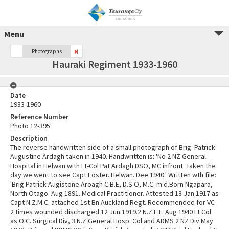
Menu
Photographs
Hauraki Regiment 1933-1960
Date
1933-1960
Reference Number
Photo 12-395
Description
The reverse handwritten side of a small photograph of Brig. Patrick
Augustine Ardagh taken in 1940. Handwritten is: 'No 2 NZ General
Hospital in Helwan with Lt-Col Pat Ardagh DSO, MC infront. Taken the
day we went to see Capt Foster. Helwan. Dee 1940.' Written wth file:
'Brig Patrick Augistone Aroagh C.B.E, D.S.O, M.C. m.d.Born Ngapara,
North Otago. Aug 1891. Medical Practitioner. Attested 13 Jan 1917 as
Capt N.Z.M.C. attached 1st Bn Auckland Regt. Recommended for VC
2 times wounded discharged 12 Jun 1919.2 N.Z.E.F. Aug 1940 Lt Col
as O.C. Surgical Div, 3 N.Z General Hosp: Col and ADMS 2 NZ Div May