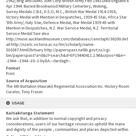
1942; Brig and DDMS 30th Corp British Army Feb 1943.Died England 6
Apr 1944. Buried Brookwood Military Cemetery, Woking,
Surrey.Medals.C.B.E, D.S.O, M.C., British War Medal 1914-1918,
Victory Medal with Mention in Despatches, 1939-45 Star, Africa Star
'8th Army', Italy Star, Defence Medal, War Medal 1939-45 with
Mention in Despatches, N.Z. War Service Medal, N.Z. Territorial
Service Medal.'See also
http://muse.aucklandmuseum.com/databases/cenotaph/36200.det
ail http://nzetc.victoria.ac.nz/tm/scholarly/name-
016387.htmlObituary http://paperspast.natlib.govt.nz/cgi-
bin/paperspast?a=d&cl=search&d=EP19440411.2.98&srpos=4&e=-
-1944---1944--10--1-byDA---0ardagh--
Format
Print
Source of Acquisition
The 6th Battalion (Hauraki) Regimental Association Inc. History Room
Curator, Tony Fraser.
USAGE
Kaitiakitanga Statement
We ask that, in addition to normal copyright and privacy
considerations, users of our heritage resources uphold the mana
and dignity of the people , communities and places depicted within.