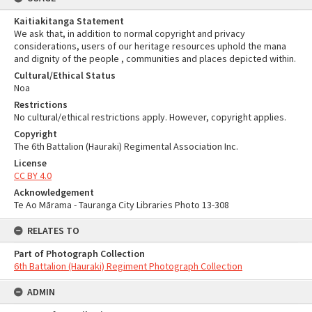
Kaitiakitanga Statement
We ask that, in addition to normal copyright and privacy
considerations, users of our heritage resources uphold the mana
and dignity of the people , communities and places depicted within.
Cultural/Ethical Status
Noa
Restrictions
No cultural/ethical restrictions apply. However, copyright applies.
Copyright
The 6th Battalion (Hauraki) Regimental Association Inc.
License
CC BY 4.0
Acknowledgement
Te Ao Mārama - Tauranga City Libraries Photo 13-308
RELATES TO
Part of Photograph Collection
6th Battalion (Hauraki) Regiment Photograph Collection
ADMIN