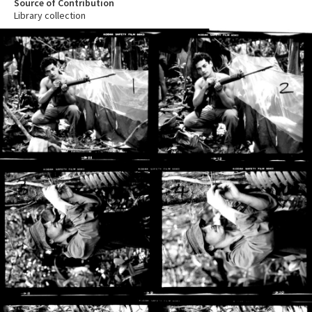
Source of Contribution
Library collection