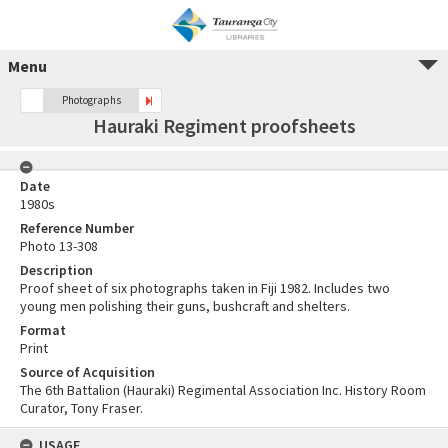
Menu
Photographs
Hauraki Regiment proofsheets
Date
1980s
Reference Number
Photo 13-308
Description
Proof sheet of six photographs taken in Fiji 1982. Includes two
young men polishing their guns, bushcraft and shelters.
Format
Print
Source of Acquisition
The 6th Battalion (Hauraki) Regimental Association Inc. History Room
Curator, Tony Fraser.
USAGE