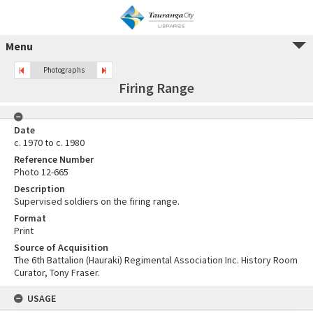
Menu
Photographs
Firing Range
Date
c. 1970 to c. 1980
Reference Number
Photo 12-665
Description
Supervised soldiers on the firing range.
Format
Print
Source of Acquisition
The 6th Battalion (Hauraki) Regimental Association Inc. History Room
Curator, Tony Fraser.
USAGE