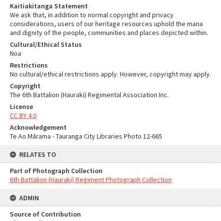
Kaitiakitanga Statement
We ask that, in addition to normal copyright and privacy
considerations, users of our heritage resources uphold the mana
and dignity of the people, communities and places depicted within.
Cultural/Ethical Status
Noa
Restrictions
No cultural/ethical restrictions apply. However, copyright may apply.
Copyright
The 6th Battalion (Hauraki) Regimental Association Inc.
License
CC BY 4.0
Acknowledgement
Te Ao Mārama - Tauranga City Libraries Photo 12-665
RELATES TO
Part of Photograph Collection
6th Battalion (Hauraki) Regiment Photograph Collection
ADMIN
Source of Contribution