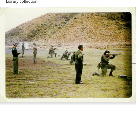
Library collection