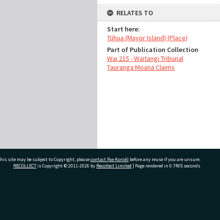
RELATES TO
Start here:
Tūhua (Mayor Island) (Place)
Part of Publication Collection
Wai 215 - Waitangi Tribunal
Tauranga Moana Claims
his site may be subject to Copyright, please
contact Pae Korokī
before any reuse if you are unsure.
RECOLLECT
is Copyright © 2011-2026 by
Recollect Limited
| Page rendered in
0.7405
seconds
ivate Bag 12022, Tauranga 3110, New Zealand