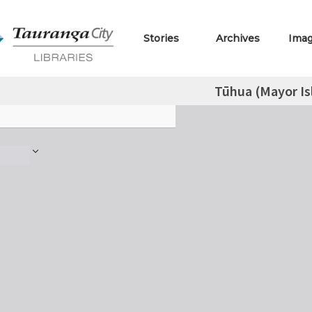
Stories
Archives
Ima
Tūhua (Mayor Is