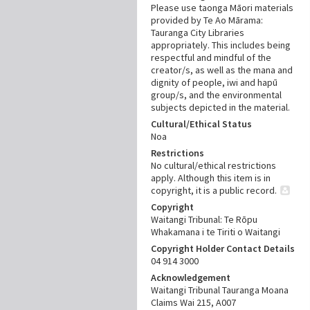
Please use taonga Māori materials
provided by Te Ao Mārama:
Tauranga City Libraries
appropriately. This includes being
respectful and mindful of the
creator/s, as well as the mana and
dignity of people, iwi and hapū
group/s, and the environmental
subjects depicted in the material.
Cultural/Ethical Status
Noa
Restrictions
No cultural/ethical restrictions
apply. Although this item is in
copyright, it is a public record.
Copyright
Waitangi Tribunal: Te Rōpu
Whakamana i te Tiriti o Waitangi
Copyright Holder Contact Details
04 914 3000
Acknowledgement
Waitangi Tribunal Tauranga Moana
Claims Wai 215, A007