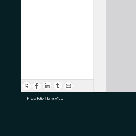
Privacy Policy
|
Terms of Use
research@tauranga.govt.nz
07 5