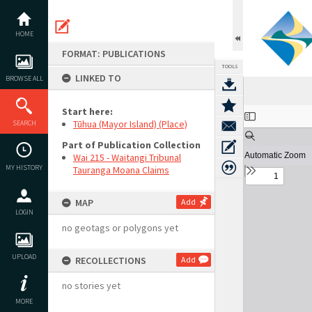
Skip
to
content
HOME
FORMAT: PUBLICATIONS
TOOLS
LINKED TO
BROWSE ALL
Start here:
Expand/collapse
Tūhua (Mayor Island) (Place)
SEARCH
Part of Publication Collection
Wai 215 - Waitangi Tribunal
MY HISTORY
Tauranga Moana Claims
MAP
Add
LOGIN
no geotags or polygons yet
UPLOAD
RECOLLECTIONS
Add
no stories yet
MORE