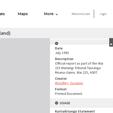
ges
Maps
More
Welcome
Guest
Login
land)
Date
July 1993
Description
Official report as part of the Wai
215 Waitangi Tribunal Tauranga
Moana claims. Wai 215, A007.
Creator
Woodley, Suzanne
Format
Printed Document
USAGE
Kaitiakitanga Statement