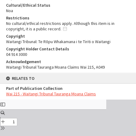
Cultural/Ethical Status
Noa
Restrictions
No cultural/ethical restrictions apply. Although this item is in
copyright, it is a public record.
Copyright
Waitangi Tribunal: Te Rōpu Whakamana i te Tiriti o Waitangi
Copyright Holder Contact Details
04 914 3000
Acknowledgement
Waitangi Tribunal Tauranga Moana Claims Wai 215, A049
RELATES TO
Part of Publication Collection
Wai 215 - Waitangi Tribunal Tauranga Moana Claims