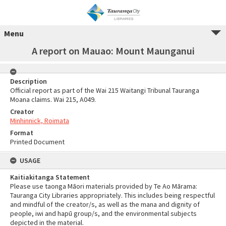
Menu
A report on Mauao: Mount Maunganui
Description
Official report as part of the Wai 215 Waitangi Tribunal Tauranga
Moana claims. Wai 215, A049.
Creator
Minhinnick, Roimata
Format
Printed Document
USAGE
Kaitiakitanga Statement
Please use taonga Māori materials provided by Te Ao Mārama:
Tauranga City Libraries appropriately. This includes being respectful
and mindful of the creator/s, as well as the mana and dignity of
people, iwi and hapū group/s, and the environmental subjects
depicted in the material.