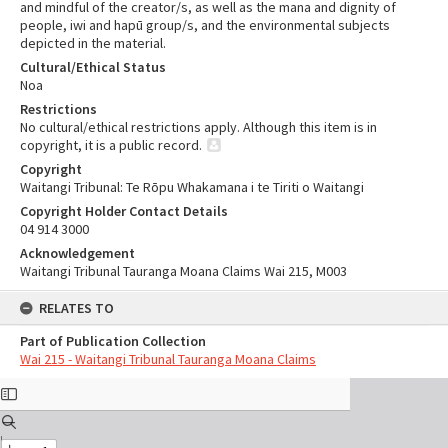
and mindful of the creator/s, as well as the mana and dignity of
people, iwi and hapū group/s, and the environmental subjects
depicted in the material.
Cultural/Ethical Status
Noa
Restrictions
No cultural/ethical restrictions apply. Although this item is in
copyright, it is a public record.
Copyright
Waitangi Tribunal: Te Rōpu Whakamana i te Tiriti o Waitangi
Copyright Holder Contact Details
04 914 3000
Acknowledgement
Waitangi Tribunal Tauranga Moana Claims Wai 215, M003
RELATES TO
Part of Publication Collection
Wai 215 - Waitangi Tribunal Tauranga Moana Claims