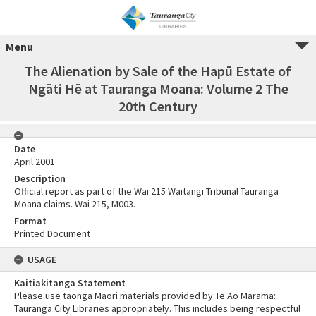
Menu
The Alienation by Sale of the Hapū Estate of
Ngāti Hē at Tauranga Moana: Volume 2 The
20th Century
Date
April 2001
Description
Official report as part of the Wai 215 Waitangi Tribunal Tauranga
Moana claims. Wai 215, M003.
Format
Printed Document
USAGE
Kaitiakitanga Statement
Please use taonga Māori materials provided by Te Ao Mārama:
Tauranga City Libraries appropriately. This includes being respectful