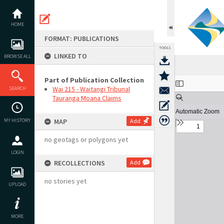
Skip
to
content
HOME
FORMAT: PUBLICATIONS
TOOLS
LINKED TO
BROWSE ALL
Part of Publication Collection
Expand/collapse
Wai 215 - Waitangi Tribunal
SEARCH
Tauranga Moana Claims
MY HISTORY
MAP
Add
no geotags or polygons yet
LOGIN
RECOLLECTIONS
Add
no stories yet
UPLOAD
MORE