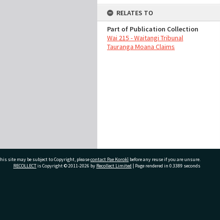
RELATES TO
Part of Publication Collection
Wai 215 - Waitangi Tribunal
Tauranga Moana Claims
his site may be subject to Copyright, please
contact Pae Korokī
before any reuse if you are unsure.
RECOLLECT
is Copyright © 2011-2026 by
Recollect Limited
| Page rendered in
0.3389
seconds
ivate Bag 12022, Tauranga 3110, New Zealand