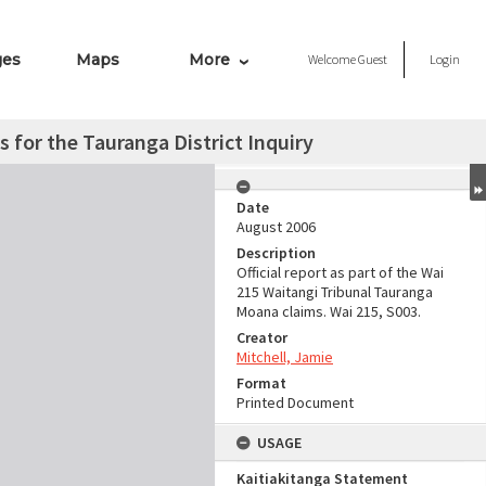
ges
Maps
More
Welcome
Guest
Login
 for the Tauranga District Inquiry
Date
August 2006
Description
Official report as part of the Wai
215 Waitangi Tribunal Tauranga
Moana claims. Wai 215, S003.
Creator
Mitchell, Jamie
Format
Printed Document
USAGE
Kaitiakitanga Statement