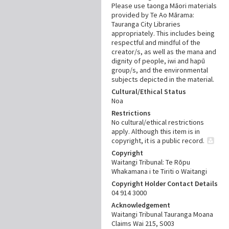
Please use taonga Māori materials
provided by Te Ao Mārama:
Tauranga City Libraries
appropriately. This includes being
respectful and mindful of the
creator/s, as well as the mana and
dignity of people, iwi and hapū
group/s, and the environmental
subjects depicted in the material.
Cultural/Ethical Status
Noa
Restrictions
No cultural/ethical restrictions
apply. Although this item is in
copyright, it is a public record.
Copyright
Waitangi Tribunal: Te Rōpu
Whakamana i te Tiriti o Waitangi
Copyright Holder Contact Details
04 914 3000
Acknowledgement
Waitangi Tribunal Tauranga Moana
Claims Wai 215, S003