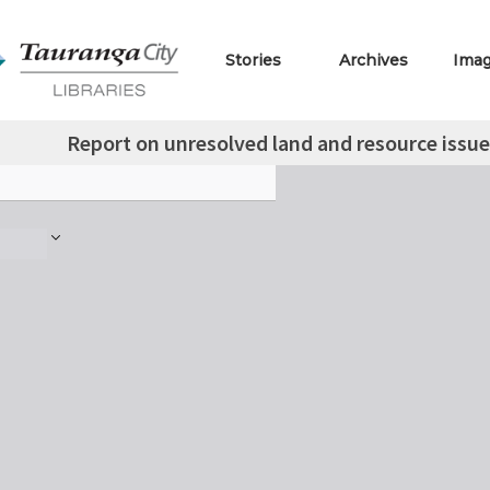
Stories
Archives
Ima
Report on unresolved land and resource issues