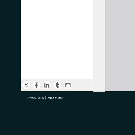
Privacy Policy
|
Terms of Use
research@tauranga.govt.nz
07 5