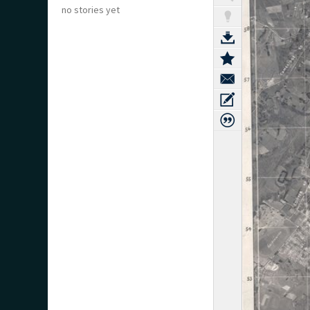
no stories yet