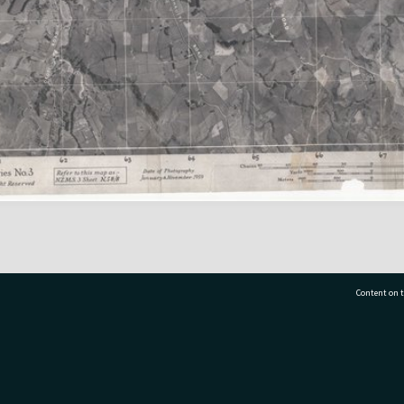
Content on t
77 7177
Tauranga City Libraries, 21 Devonport Road, Pr