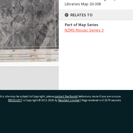
Libraries Map 20-308
RELATES TO
Part of Map Series
NZMS Mosaic Series 3
his site may be subject to Copyright, please
contact Pae Korokī
before any reuse if you are unsure.
RECOLLECT
is Copyright © 2011-2026 by
Recollect Limited
| Page rendered in
0.5374
seconds
ivate Bag 12022, Tauranga 3110, New Zealand