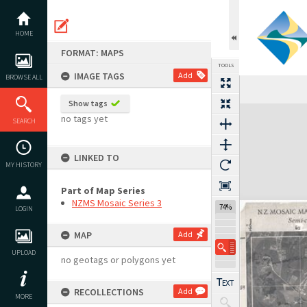
Skip
to
content
HOME
FORMAT: MAPS
TOOLS
IMAGE TAGS
Add
BROWSE ALL
Show tags
Expand/collapse
no tags yet
SEARCH
LINKED TO
MY HISTORY
Part of Map Series
NZMS Mosaic Series 3
74%
LOGIN
MAP
Add
UPLOAD
no geotags or polygons yet
RECOLLECTIONS
Add
MORE