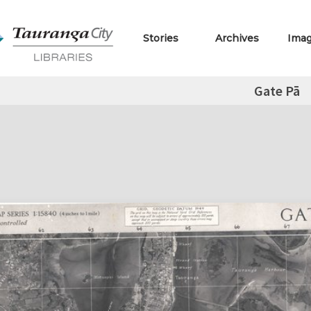
Stories
Archives
Ima
Gate Pā