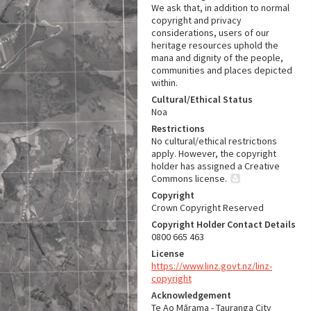
We ask that, in addition to normal
copyright and privacy
considerations, users of our
heritage resources uphold the
mana and dignity of the people,
communities and places depicted
within.
Cultural/Ethical Status
Noa
Restrictions
No cultural/ethical restrictions
apply. However, the copyright
holder has assigned a Creative
Commons license.
Copyright
Crown Copyright Reserved
Copyright Holder Contact Details
0800 665 463
License
https://www.linz.govt.nz/linz-
copyright
Acknowledgement
Te Ao Mārama - Tauranga City