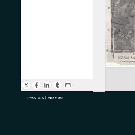
Privacy Policy
|
Terms of Use
research@tauranga.govt.nz
07 5