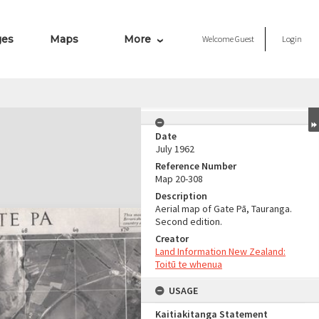
ges
Maps
More
Welcome
Guest
Login
Date
July 1962
Reference Number
Map 20-308
Description
Aerial map of Gate Pā, Tauranga.
Second edition.
Creator
Land Information New Zealand:
Toitū te whenua
USAGE
Kaitiakitanga Statement