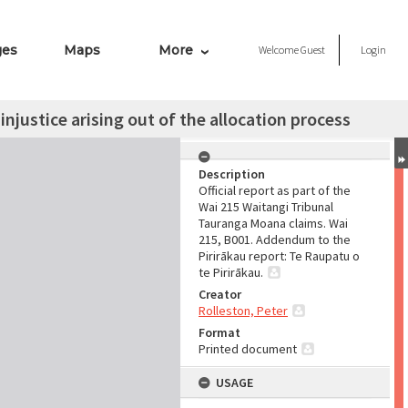
ges
Maps
More
Welcome
Guest
Login
njustice arising out of the allocation process
Description
Official report as part of the
Wai 215 Waitangi Tribunal
Tauranga Moana claims. Wai
215, B001. Addendum to the
Pirirākau report: Te Raupatu o
te Pirirākau.
Creator
Rolleston, Peter
Format
Printed document
USAGE