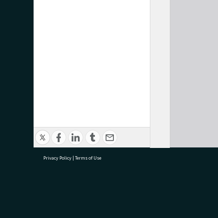
Privacy Policy
|
Terms of Use
research@tauranga.govt.nz
07 5