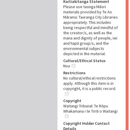
Kaitiakitanga Statement
Please use taonga Māori
materials provided by Te Ao
Mārama: Tauranga City Libraries
appropriately. This includes
being respectful and mindful of
the creator/s, as well as the
mana and dignity of people, iwi
and hapū group/s, and the
environmental subjects
depicted in the material.
Cultural/Ethical Status
Noa
Restrictions
No cultural/ethical restrictions
apply. Although this item is in
copyright, it is a public record.
Copyright
Waitangi Tribunal: Te Rōpu
Whakamana i te Tiriti o Waitangi
Copyright Holder Contact
Details