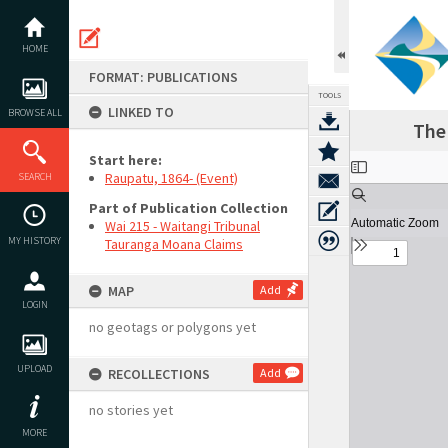
Skip
to
content
HOME
FORMAT: PUBLICATIONS
TOOLS
LINKED TO
BROWSE ALL
The 
Start here:
Expand/collapse
Raupatu, 1864- (Event)
SEARCH
Part of Publication Collection
Wai 215 - Waitangi Tribunal
MY HISTORY
Tauranga Moana Claims
MAP
Add
LOGIN
no geotags or polygons yet
UPLOAD
RECOLLECTIONS
Add
no stories yet
MORE