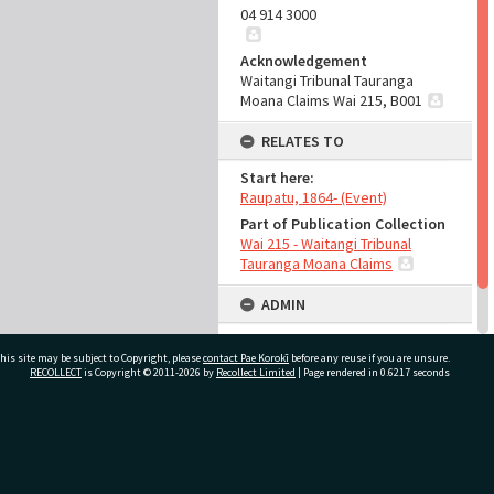
04 914 3000
Acknowledgement
Waitangi Tribunal Tauranga
Moana Claims Wai 215, B001
RELATES TO
Start here:
Raupatu, 1864- (Event)
Part of Publication Collection
Wai 215 - Waitangi Tribunal
Tauranga Moana Claims
ADMIN
Source of Contribution
his site may be subject to Copyright, please
contact Pae Korokī
Library collection
before any reuse if you are unsure.
RECOLLECT
is Copyright © 2011-2026 by
Recollect Limited
| Page rendered in
0.6217
seconds
ivate Bag 12022, Tauranga 3110, New Zealand