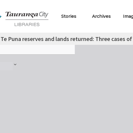
Stories
Archives
Ima
Te Puna reserves and lands returned: Three cases of i