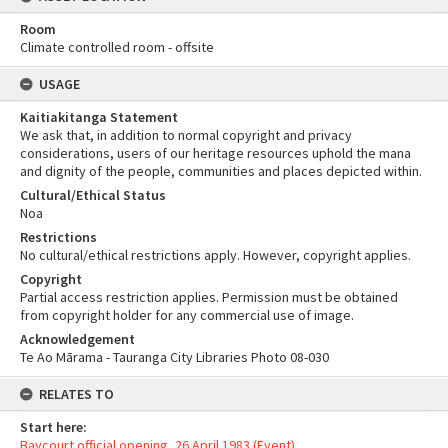
Room
Climate controlled room - offsite
USAGE
Kaitiakitanga Statement
We ask that, in addition to normal copyright and privacy
considerations, users of our heritage resources uphold the mana
and dignity of the people, communities and places depicted within.
Cultural/Ethical Status
Noa
Restrictions
No cultural/ethical restrictions apply. However, copyright applies.
Copyright
Partial access restriction applies. Permission must be obtained
from copyright holder for any commercial use of image.
Acknowledgement
Te Ao Mārama - Tauranga City Libraries Photo 08-030
RELATES TO
Start here:
Baycourt official opening, 26 April 1983 (Event)