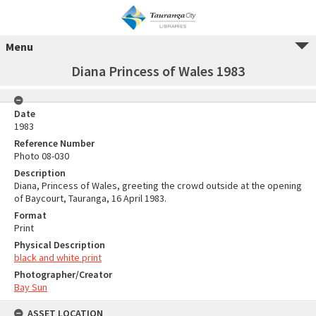
Menu
Diana Princess of Wales 1983
Date
1983
Reference Number
Photo 08-030
Description
Diana, Princess of Wales, greeting the crowd outside at the opening
of Baycourt, Tauranga, 16 April 1983.
Format
Print
Physical Description
black and white print
Photographer/Creator
Bay Sun
ASSET LOCATION