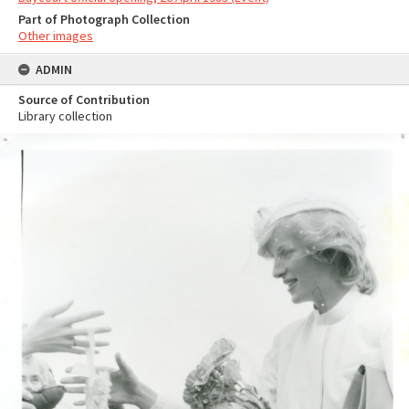
Part of Photograph Collection
Other images
ADMIN
Source of Contribution
Library collection