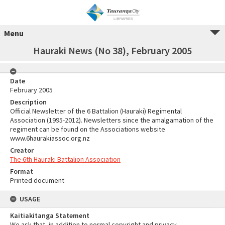
Menu
Hauraki News (No 38), February 2005
Date
February 2005
Description
Official Newsletter of the 6 Battalion (Hauraki) Regimental
Association (1995-2012). Newsletters since the amalgamation of the
regiment can be found on the Associations website
www.6haurakiassoc.org.nz
Creator
The 6th Hauraki Battalion Association
Format
Printed document
USAGE
Kaitiakitanga Statement
We ask that, in addition to normal copyright and privacy