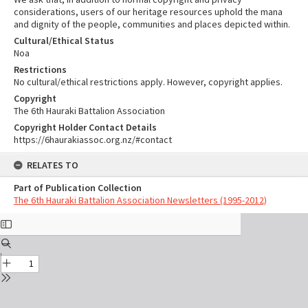
considerations, users of our heritage resources uphold the mana
and dignity of the people, communities and places depicted within.
Cultural/Ethical Status
Noa
Restrictions
No cultural/ethical restrictions apply. However, copyright applies.
Copyright
The 6th Hauraki Battalion Association
Copyright Holder Contact Details
https://6haurakiassoc.org.nz/#contact
RELATES TO
Part of Publication Collection
The 6th Hauraki Battalion Association Newsletters (1995-2012)