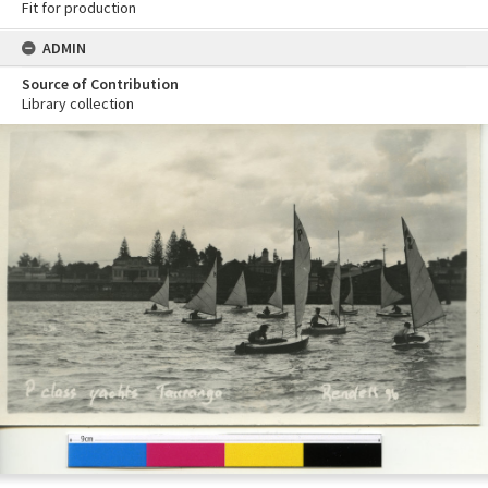
Fit for production
ADMIN
Source of Contribution
Library collection