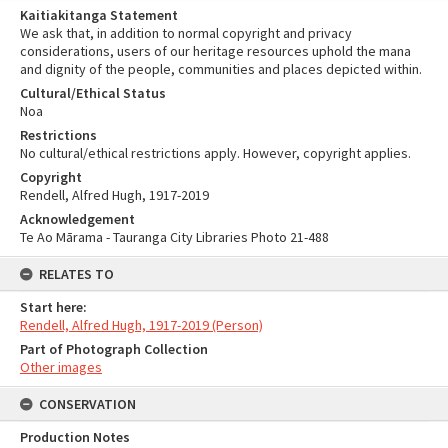
Kaitiakitanga Statement
We ask that, in addition to normal copyright and privacy
considerations, users of our heritage resources uphold the mana
and dignity of the people, communities and places depicted within.
Cultural/Ethical Status
Noa
Restrictions
No cultural/ethical restrictions apply. However, copyright applies.
Copyright
Rendell, Alfred Hugh, 1917-2019
Acknowledgement
Te Ao Mārama - Tauranga City Libraries Photo 21-488
RELATES TO
Start here:
Rendell, Alfred Hugh, 1917-2019 (Person)
Part of Photograph Collection
Other images
CONSERVATION
Production Notes