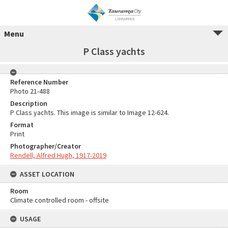
Menu
P Class yachts
Reference Number
Photo 21-488
Description
P Class yachts. This image is similar to Image 12-624.
Format
Print
Photographer/Creator
Rendell, Alfred Hugh, 1917-2019
ASSET LOCATION
Room
Climate controlled room - offsite
USAGE