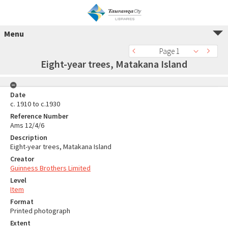
Menu
Page 1
Eight-year trees, Matakana Island
Date
c. 1910 to c.1930
Reference Number
Ams 12/4/6
Description
Eight-year trees, Matakana Island
Creator
Guinness Brothers Limited
Level
Item
Format
Printed photograph
Extent