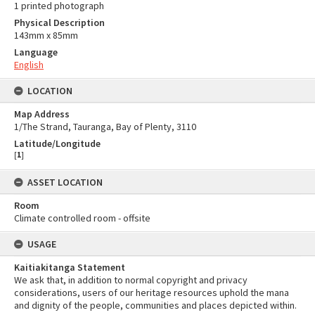
1 printed photograph
Physical Description
143mm x 85mm
Language
English
LOCATION
Map Address
1/The Strand, Tauranga, Bay of Plenty, 3110
Latitude/Longitude
[
1
]
ASSET LOCATION
Room
Climate controlled room - offsite
USAGE
Kaitiakitanga Statement
We ask that, in addition to normal copyright and privacy
considerations, users of our heritage resources uphold the mana
and dignity of the people, communities and places depicted within.