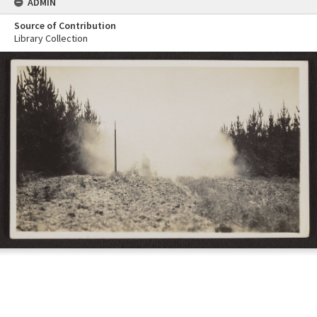
ADMIN
Source of Contribution
Library Collection