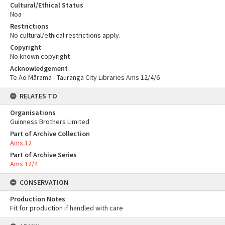
Cultural/Ethical Status
Noa
Restrictions
No cultural/ethical restrictions apply.
Copyright
No known copyright
Acknowledgement
Te Ao Mārama - Tauranga City Libraries Ams 12/4/6
RELATES TO
Organisations
Guinness Brothers Limited
Part of Archive Collection
Ams 12
Part of Archive Series
Ams 12/4
CONSERVATION
Production Notes
Fit for production if handled with care