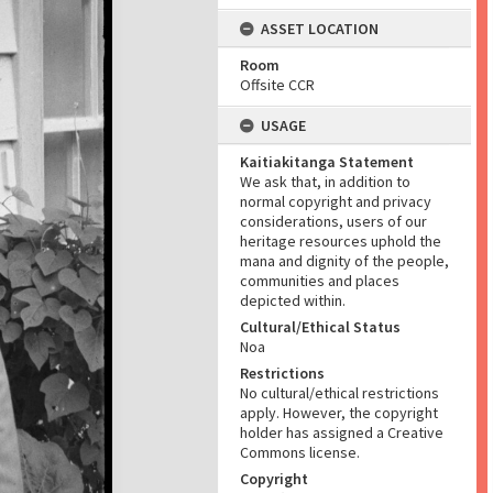
ASSET LOCATION
Room
Offsite CCR
USAGE
Kaitiakitanga Statement
We ask that, in addition to
normal copyright and privacy
considerations, users of our
heritage resources uphold the
mana and dignity of the people,
communities and places
depicted within.
Cultural/Ethical Status
Noa
Restrictions
No cultural/ethical restrictions
apply. However, the copyright
holder has assigned a Creative
Commons license.
Copyright