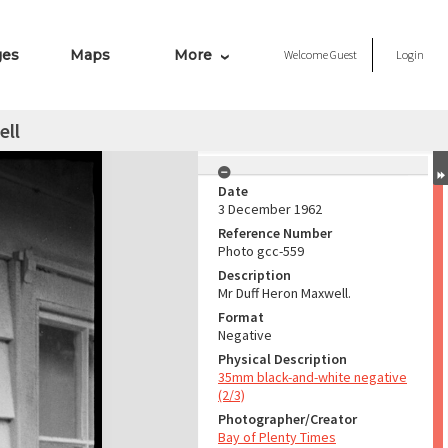
ges
Maps
More
Welcome
Guest
Login
ell
Date
3 December 1962
Reference Number
Photo gcc-559
Description
Mr Duff Heron Maxwell.
Format
Negative
Physical Description
35mm black-and-white negative
(2/3)
Photographer/Creator
Bay of Plenty Times