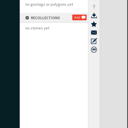
no geotags or polygons yet
RECOLLECTIONS
Add
no stories yet