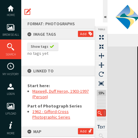
Skip
to
content
HOME
FORMAT: PHOTOGRAPHS
TOOLS
IMAGE TAGS
Add
BROWSE ALL
Show tags
Expand/collapse
no tags yet
SEARCH
LINKED TO
MY HISTORY
Start here:
Maxwell, Duff Heron, 1903-1997
55%
LOGIN
(Person)
Part of Photograph Series
1962 - Gifford-Cross
UPLOAD
Photographic Series
MAP
Add
MORE