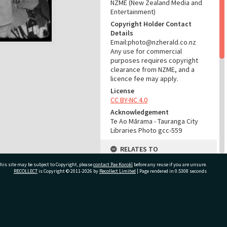
NZME (New Zealand Media and
Entertainment)
Copyright Holder Contact
Details
Email:photo@nzherald.co.nz
Any use for commercial
purposes requires copyright
clearance from NZME, and a
licence fee may apply.
License
CC BY-NC 4.0
Acknowledgement
Te Ao Mārama - Tauranga City
Libraries Photo gcc-559
RELATES TO
his site may be subject to Copyright, please
contact Pae Korokī
Start here:
before any reuse if you are unsure.
RECOLLECT
is Copyright © 2011-2026 by
Recollect Limited
| Page rendered in
0.5308
seconds
Maxwell, Duff Heron, 1903-1997
(Person)
Part of Photograph Series
1962 - Gifford-Cross
ivate Bag 12022, Tauranga 3110, New Zealand
Photographic Series