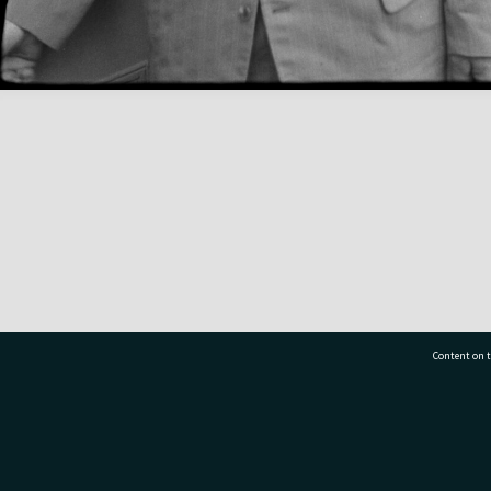
Content on t
77 7177
Tauranga City Libraries, 21 Devonport Road, Pr