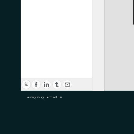
Privacy Policy
|
Terms of Use
research@tauranga.govt.nz
07 5