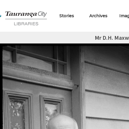
Stories
Archives
Ima
Mr D.H. Maxw