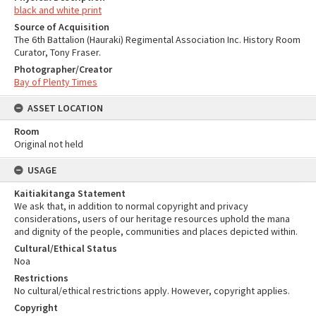
black and white print
Source of Acquisition
The 6th Battalion (Hauraki) Regimental Association Inc. History Room
Curator, Tony Fraser.
Photographer/Creator
Bay of Plenty Times
ASSET LOCATION
Room
Original not held
USAGE
Kaitiakitanga Statement
We ask that, in addition to normal copyright and privacy
considerations, users of our heritage resources uphold the mana
and dignity of the people, communities and places depicted within.
Cultural/Ethical Status
Noa
Restrictions
No cultural/ethical restrictions apply. However, copyright applies.
Copyright