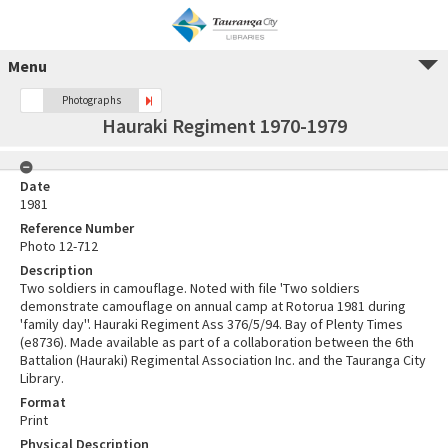
Menu
Photographs
Hauraki Regiment 1970-1979
Date
1981
Reference Number
Photo 12-712
Description
Two soldiers in camouflage. Noted with file 'Two soldiers
demonstrate camouflage on annual camp at Rotorua 1981 during
'family day''. Hauraki Regiment Ass 376/5/94. Bay of Plenty Times
(e8736). Made available as part of a collaboration between the 6th
Battalion (Hauraki) Regimental Association Inc. and the Tauranga City
Library.
Format
Print
Physical Description