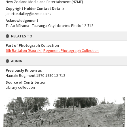
New Zealand Media and Entertainment (NZME)
Copyright Holder Contact Details
janette.dalley@nzme.co.nz
Acknowledgement
Te Ao Mārama - Tauranga City Libraries Photo 12-712
RELATES TO
Part of Photograph Collection
6th Battalion (Hauraki) Regiment Photograph Collection
ADMIN
Previously Known as
Hauraki Regiment 1970-1980 12-712
Source of Contribution
Library collection