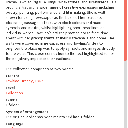
Tracey Tawhiao (Ngāi Te Rangi, Whakatōhea, and Tūwharetoa) is a
prolific artist with a wide range of creative expression including
poetry, painting, performance and film making. She is well
known for using newspaper as the basis of her practise,
obscuring passages of text with block colours and maori
symbols and motifs, whilst highlighting short headlines or
individual words. Tawhiao’s artistic practise arose from time
spent with her grandparents at their Matakana Island home. The
walls were covered in newspapers and Tawhiao's idea to
brighten the place up was to apply symbols and images directly
to the walls. This close connection to the text highlighted to her
the negativity implicit in the headlines.
The collection comprises of two poems.
Creator
Tawhiao, Tracey, 1967-
Level
Collection
Extent
1 folder
System of Arrangement
The original order has been maintained into 1 folder.
Language