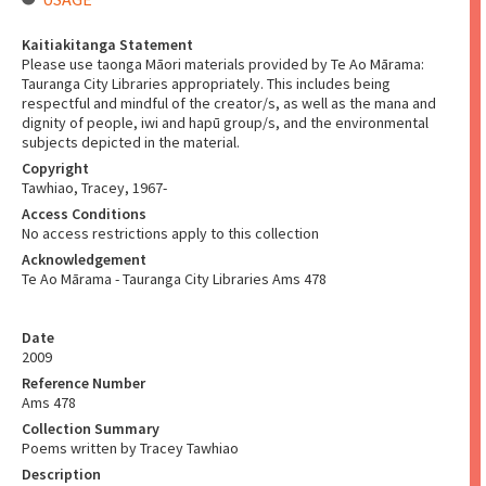
Kaitiakitanga Statement
Please use taonga Māori materials provided by Te Ao Mārama:
Tauranga City Libraries appropriately. This includes being
respectful and mindful of the creator/s, as well as the mana and
dignity of people, iwi and hapū group/s, and the environmental
subjects depicted in the material.
Copyright
Tawhiao, Tracey, 1967-
Access Conditions
No access restrictions apply to this collection
Acknowledgement
Te Ao Mārama - Tauranga City Libraries Ams 478
Date
2009
Reference Number
Ams 478
Collection Summary
Poems written by Tracey Tawhiao
Description