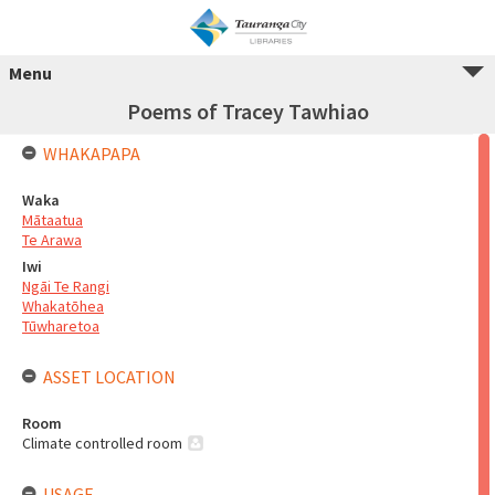
Menu
Poems of Tracey Tawhiao
WHAKAPAPA
Waka
Mātaatua
Te Arawa
Iwi
Ngāi Te Rangi
Whakatōhea
Tūwharetoa
ASSET LOCATION
Room
Climate controlled room
USAGE