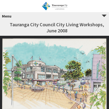
Menu
Tauranga City Council City Living Workshops,
June 2008