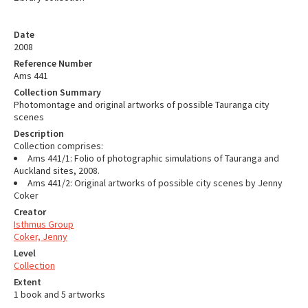
Date
2008
Reference Number
Ams 441
Collection Summary
Photomontage and original artworks of possible Tauranga city
scenes
Description
Collection comprises:
Ams 441/1: Folio of photographic simulations of Tauranga and
Auckland sites, 2008.
Ams 441/2: Original artworks of possible city scenes by Jenny
Coker
Creator
Isthmus Group
Coker, Jenny
Level
Collection
Extent
1 book and 5 artworks