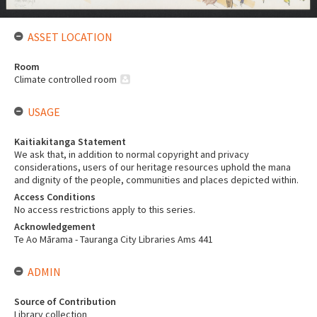
ASSET LOCATION
Room
Climate controlled room
USAGE
Kaitiakitanga Statement
We ask that, in addition to normal copyright and privacy
considerations, users of our heritage resources uphold the mana
and dignity of the people, communities and places depicted within.
Access Conditions
No access restrictions apply to this series.
Acknowledgement
Te Ao Mārama - Tauranga City Libraries Ams 441
ADMIN
Source of Contribution
Library collection