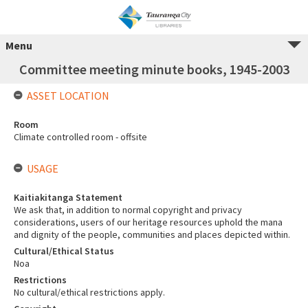
Menu
Committee meeting minute books, 1945-2003
ASSET LOCATION
Room
Climate controlled room - offsite
USAGE
Kaitiakitanga Statement
We ask that, in addition to normal copyright and privacy
considerations, users of our heritage resources uphold the mana
and dignity of the people, communities and places depicted within.
Cultural/Ethical Status
Noa
Restrictions
No cultural/ethical restrictions apply.