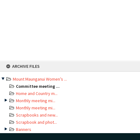
Skip
ARCHIVE FILES
to
content
Mount Maunganui Women’s ...
Committee meeting ...
Home and Country m...
Monthly meeting mi...
Monthly meeting mi...
Scrapbooks and new...
Scrapbook and phot...
Banners