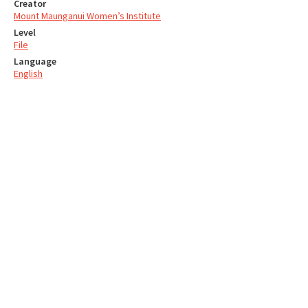
Creator
Mount Maunganui Women’s Institute
Level
File
Language
English