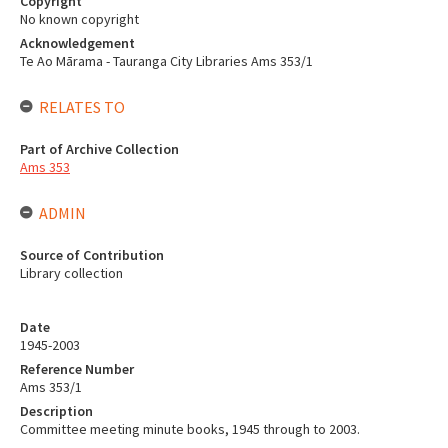
Copyright
No known copyright
Acknowledgement
Te Ao Mārama - Tauranga City Libraries Ams 353/1
RELATES TO
Part of Archive Collection
Ams 353
ADMIN
Source of Contribution
Library collection
Date
1945-2003
Reference Number
Ams 353/1
Description
Committee meeting minute books, 1945 through to 2003.