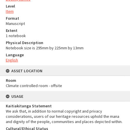
Level
Item
Format
Manuscript
Extent
1 notebook
Physical Description
Notebook size is 295mm by 225mm by 13mm
Language
English
ASSET LOCATION
Room
Climate controlled room - offsite
USAGE
Kaitiakitanga Statement
We ask that, in addition to normal copyright and privacy
considerations, users of our heritage resources uphold the mana
and dignity of the people, communities and places depicted within.
Cultural/Ethical Status