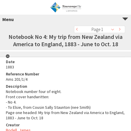
Menu
Page 1
Notebook No 4: My trip from New Zealand via
America to England, 1883 - June to Oct. 18
Date
1883
Reference Number
Ams 201/1/4
Description
Notebook number four of eight.
Front cover handwritten:
- No 4.
- To Elsie, from Cousin Sally Staunton (nee Smith)
Page one headed: My trip from New Zealand via America to England,
1883 - June to Oct. 18
Creator
Bodell, James