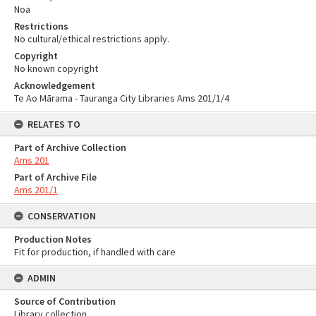
Noa
Restrictions
No cultural/ethical restrictions apply.
Copyright
No known copyright
Acknowledgement
Te Ao Mārama - Tauranga City Libraries Ams 201/1/4
RELATES TO
Part of Archive Collection
Ams 201
Part of Archive File
Ams 201/1
CONSERVATION
Production Notes
Fit for production, if handled with care
ADMIN
Source of Contribution
Library collection