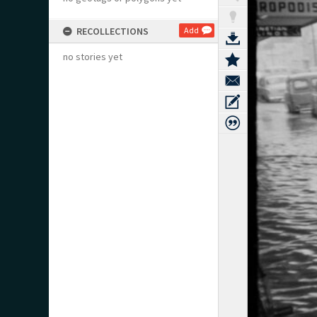
RECOLLECTIONS
Add
no stories yet