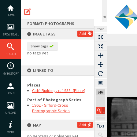
Skip
to
content
HOME
FORMAT: PHOTOGRAPHS
TOOLS
IMAGE TAGS
Add
BROWSE ALL
Show tags
Expand/collapse
no tags yet
SEARCH
LINKED TO
MY HISTORY
Places
Café Building, c. 1938- (Place)
74%
LOGIN
Part of Photograph Series
1962 - Gifford-Cross
Photographic Series
UPLOAD
MAP
Add
MORE
no geotags or polygons yet