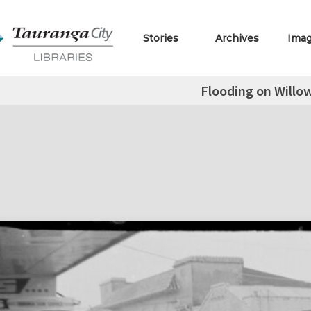
Stories
Archives
Ima
Flooding on Willow