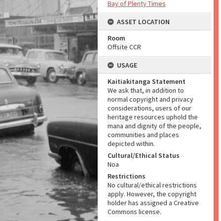
Bay of Plenty Times
ASSET LOCATION
Room
Offsite CCR
USAGE
Kaitiakitanga Statement
We ask that, in addition to
normal copyright and privacy
considerations, users of our
heritage resources uphold the
mana and dignity of the people,
communities and places
depicted within.
Cultural/Ethical Status
Noa
Restrictions
No cultural/ethical restrictions
apply. However, the copyright
holder has assigned a Creative
Commons license.