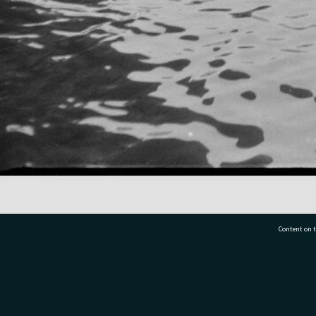
Content on t
77 7177
Tauranga City Libraries, 21 Devonport Road, Pr