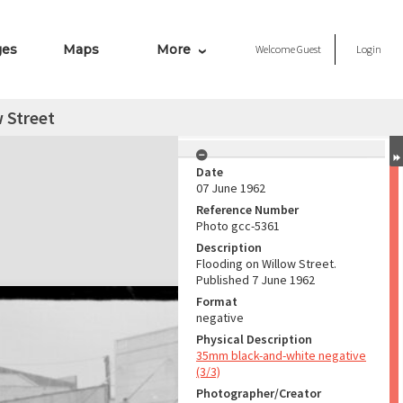
ges
Maps
More
Welcome
Guest
Login
 Street
Date
07 June 1962
Reference Number
Photo gcc-5361
Description
Flooding on Willow Street.
Published 7 June 1962
Format
negative
Physical Description
35mm black-and-white negative
(3/3)
Photographer/Creator