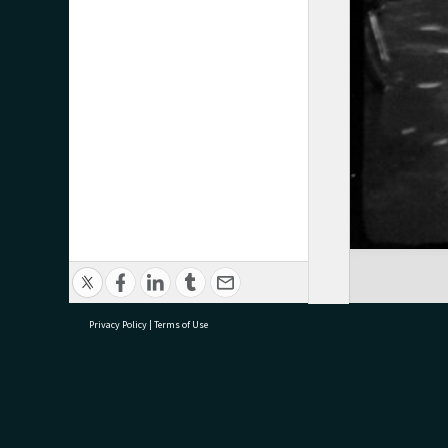
Privacy Policy
|
Terms of Use
research@tauranga.govt.nz
07 5