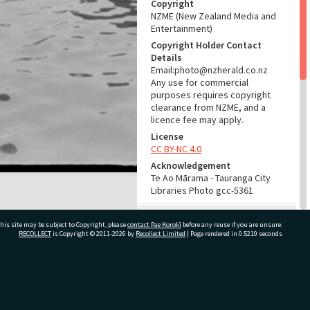
Copyright
NZME (New Zealand Media and
Entertainment)
Copyright Holder Contact
Details
Email:photo@nzherald.co.nz
Any use for commercial
purposes requires copyright
clearance from NZME, and a
licence fee may apply.
License
CC BY-NC 4.0
Acknowledgement
Te Ao Mārama - Tauranga City
Libraries Photo gcc-5361
RELATES TO
his site may be subject to Copyright, please
contact Pae Korokī
before any reuse if you are unsure.
RECOLLECT
is Copyright © 2011-2026 by
Recollect Limited
| Page rendered in
0.5210
seconds
Places
Café Building, c. 1938- (Place)
Part of Photograph Series
1962 - Gifford-Cross
ivate Bag 12022, Tauranga 3110, New Zealand
Photographic Series