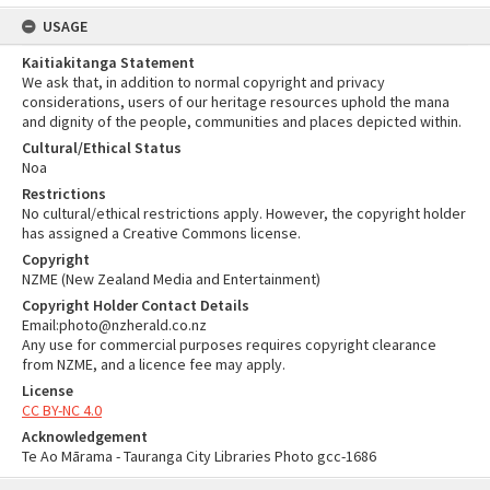
USAGE
Kaitiakitanga Statement
We ask that, in addition to normal copyright and privacy
considerations, users of our heritage resources uphold the mana
and dignity of the people, communities and places depicted within.
Cultural/Ethical Status
Noa
Restrictions
No cultural/ethical restrictions apply. However, the copyright holder
has assigned a Creative Commons license.
Copyright
NZME (New Zealand Media and Entertainment)
Copyright Holder Contact Details
Email:photo@nzherald.co.nz
Any use for commercial purposes requires copyright clearance
from NZME, and a licence fee may apply.
License
CC BY-NC 4.0
Acknowledgement
Te Ao Mārama - Tauranga City Libraries Photo gcc-1686