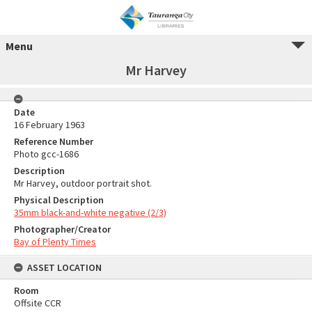
Menu
Mr Harvey
Date
16 February 1963
Reference Number
Photo gcc-1686
Description
Mr Harvey, outdoor portrait shot.
Physical Description
35mm black-and-white negative (2/3)
Photographer/Creator
Bay of Plenty Times
ASSET LOCATION
Room
Offsite CCR