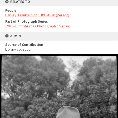
RELATES TO
People
Harvey, Frank Albion, 1893-1970 (Person)
Part of Photograph Series
1963 - Gifford-Cross Photographic Series
ADMIN
Source of Contribution
Library collection