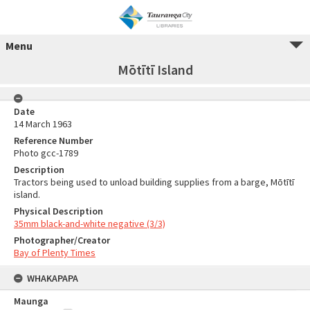
Menu
Mōtītī Island
Date
14 March 1963
Reference Number
Photo gcc-1789
Description
Tractors being used to unload building supplies from a barge, Mōtītī
island.
Physical Description
35mm black-and-white negative (3/3)
Photographer/Creator
Bay of Plenty Times
WHAKAPAPA
Maunga