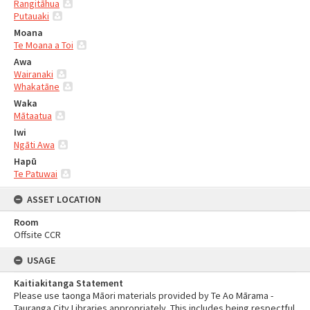
Rangitāhua
Putauaki
Moana
Te Moana a Toi
Awa
Wairanaki
Whakatāne
Waka
Mātaatua
Iwi
Ngāti Awa
Hapū
Te Patuwai
ASSET LOCATION
Room
Offsite CCR
USAGE
Kaitiakitanga Statement
Please use taonga Māori materials provided by Te Ao Mārama -
Tauranga City Libraries appropriately. This includes being respectful