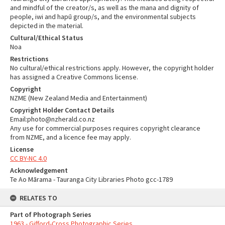
and mindful of the creator/s, as well as the mana and dignity of
people, iwi and hapū group/s, and the environmental subjects
depicted in the material.
Cultural/Ethical Status
Noa
Restrictions
No cultural/ethical restrictions apply. However, the copyright holder
has assigned a Creative Commons license.
Copyright
NZME (New Zealand Media and Entertainment)
Copyright Holder Contact Details
Email:photo@nzherald.co.nz
Any use for commercial purposes requires copyright clearance
from NZME, and a licence fee may apply.
License
CC BY-NC 4.0
Acknowledgement
Te Ao Mārama - Tauranga City Libraries Photo gcc-1789
RELATES TO
Part of Photograph Series
1963 - Gifford-Cross Photographic Series