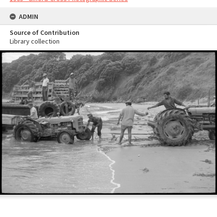
ADMIN
Source of Contribution
Library collection