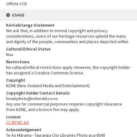
Offsite CCR
USAGE
Kaitiakitanga Statement
We ask that, in addition to normal copyright and privacy
considerations, users of our heritage resources uphold the mana
and dignity of the people, communities and places depicted within.
Cultural/Ethical Status
Noa
Restrictions
No cultural/ethical restrictions apply. However, the copyright holder
has assigned a Creative Commons license.
Copyright
NZME (New Zealand Media and Entertainment)
Copyright Holder Contact Details
Email:photo@nzherald.co.nz
Any use for commercial purposes requires copyright clearance
from NZME, and a licence fee may apply.
License
CC BY-NC 4.0
Acknowledgement
Te Ao Mārama - Tauranga City Libraries Photo gca-8045