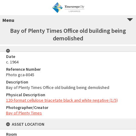
Menu
Bay of Plenty Times Office old building being
demolished
Date
c. 1964
Reference Number
Photo gca-8045
Description
Bay of Plenty Times Office old building being demolished
Physical Description
120-format cellulose triacetate black and white negative (1/5)
Photographer/Creator
Bay of Plenty Times
ASSET LOCATION
Room