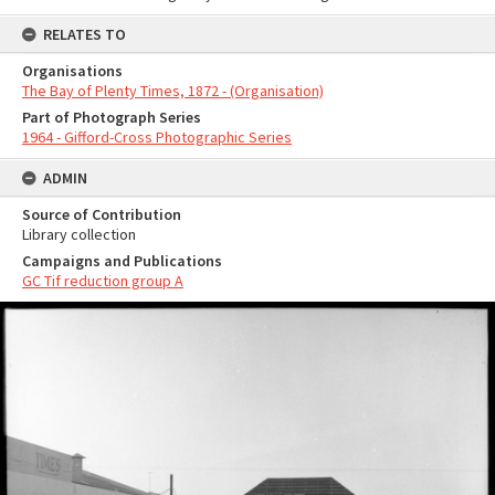
RELATES TO
Organisations
The Bay of Plenty Times, 1872 - (Organisation)
Part of Photograph Series
1964 - Gifford-Cross Photographic Series
ADMIN
Source of Contribution
Library collection
Campaigns and Publications
GC Tif reduction group A