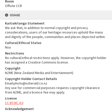
Room
Offsite CCR
USAGE
Kaitiakitanga Statement
We ask that, in addition to normal copyright and privacy
considerations, users of our heritage resources uphold the mana
and dignity of the people, communities and places depicted within.
Cultural/Ethical Status
Noa
Restrictions
No cultural/ethical restrictions apply. However, the copyright holder
has assigned a Creative Commons license.
Copyright
NZME (New Zealand Media and Entertainment)
Copyright Holder Contact Details
Email:photo@nzherald.co.nz
Any use for commercial purposes requires copyright clearance
from NZME, and a licence fee may apply.
License
CC BY-NC 4.0
Acknowledgement