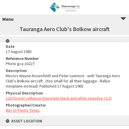
Menu
Tauranga Aero Club's Bolkow aircraft
Date
17 August 1965
Reference Number
Photo gca-10227
Description
Messrs Wayne Rosenfeldt and Peter Luxmore - with Tauranga Aero
Club's Bolkow aircraft - (too small for all their luggage - Rallye
monplane instead). Published 17 August 1965.
Physical Description
120-format cellulose triacetate black and white negative (2/2)
Photographer/Creator
Bay of Plenty Times
ASSET LOCATION