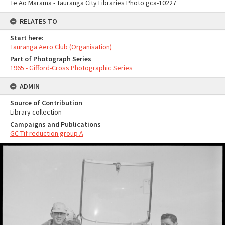
Te Ao Mārama - Tauranga City Libraries Photo gca-10227
RELATES TO
Start here:
Tauranga Aero Club (Organisation)
Part of Photograph Series
1965 - Gifford-Cross Photographic Series
ADMIN
Source of Contribution
Library collection
Campaigns and Publications
GC Tif reduction group A