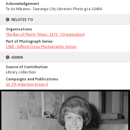
Acknowledgement
Te Ao Mārama - Tauranga City Libraries Photo gca-10484
RELATES TO
Organisations
The Bay of Plenty Times, 1872 - (Organisation)
Part of Photograph Series
1965 - Gifford-Cross Photographic Series
ADMIN
Source of Contribution
Library collection
Campaigns and Publications
GC Tif reduction group A