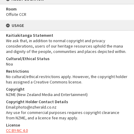
Room
Offsite CCR
USAGE
Kaitiakitanga Statement
We ask that, in addition to normal copyright and privacy
considerations, users of our heritage resources uphold the mana
and dignity of the people, communities and places depicted within.
Cultural/Ethical Status
Noa
Restrictions
No cultural/ethical restrictions apply. However, the copyright holder
has assigned a Creative Commons license.
Copyright
NZME (New Zealand Media and Entertainment)
Copyright Holder Contact Details
Email:photo@nzherald.co.nz
Any use for commercial purposes requires copyright clearance
from NZME, and a licence fee may apply.
License
CC BY-NC 4.0