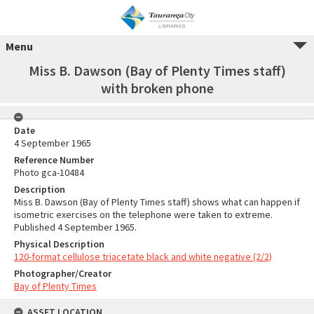
Menu
Miss B. Dawson (Bay of Plenty Times staff)
with broken phone
Date
4 September 1965
Reference Number
Photo gca-10484
Description
Miss B. Dawson (Bay of Plenty Times staff) shows what can happen if
isometric exercises on the telephone were taken to extreme.
Published 4 September 1965.
Physical Description
120-format cellulose triacetate black and white negative (2/2)
Photographer/Creator
Bay of Plenty Times
ASSET LOCATION