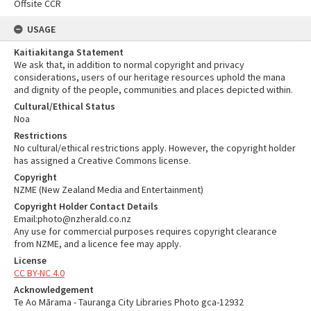
Offsite CCR
USAGE
Kaitiakitanga Statement
We ask that, in addition to normal copyright and privacy
considerations, users of our heritage resources uphold the mana
and dignity of the people, communities and places depicted within.
Cultural/Ethical Status
Noa
Restrictions
No cultural/ethical restrictions apply. However, the copyright holder
has assigned a Creative Commons license.
Copyright
NZME (New Zealand Media and Entertainment)
Copyright Holder Contact Details
Email:photo@nzherald.co.nz
Any use for commercial purposes requires copyright clearance
from NZME, and a licence fee may apply.
License
CC BY-NC 4.0
Acknowledgement
Te Ao Mārama - Tauranga City Libraries Photo gca-12932