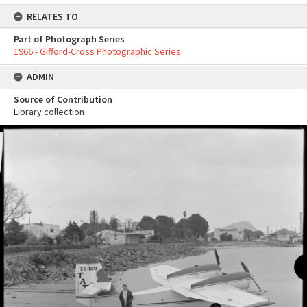
RELATES TO
Part of Photograph Series
1966 - Gifford-Cross Photographic Series
ADMIN
Source of Contribution
Library collection