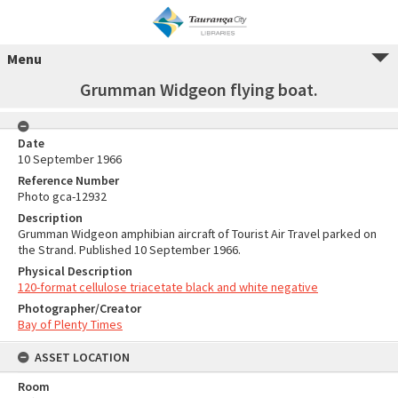
Menu
Grumman Widgeon flying boat.
Date
10 September 1966
Reference Number
Photo gca-12932
Description
Grumman Widgeon amphibian aircraft of Tourist Air Travel parked on
the Strand. Published 10 September 1966.
Physical Description
120-format cellulose triacetate black and white negative
Photographer/Creator
Bay of Plenty Times
ASSET LOCATION
Room