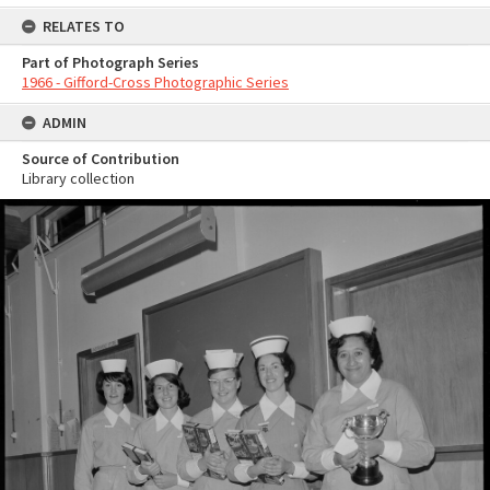
RELATES TO
Part of Photograph Series
1966 - Gifford-Cross Photographic Series
ADMIN
Source of Contribution
Library collection