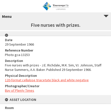
Menu
Five nurses with prizes.
Date
29 September 1966
Reference Number
Photo gca-13253
Description
Five nurses with prizes - J.E. Richdale, M.K. Sim, V.I. Johnson, Staff
Nurse Summers, A.A. Baker. Published 29 September 1966.
Physical Description
120-format cellulose triacetate black and white negative
Photographer/Creator
Bay of Plenty Times
ASSET LOCATION
Room