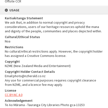
Offsite CCR
USAGE
Kaitiakitanga Statement
We ask that, in addition to normal copyright and privacy
considerations, users of our heritage resources uphold the mana
and dignity of the people, communities and places depicted within.
Cultural/Ethical Status
Noa
Restrictions
No cultural/ethical restrictions apply. However, the copyright holder
has assigned a Creative Commons license.
Copyright
NZME (New Zealand Media and Entertainment)
Copyright Holder Contact Details
Email:photo@nzherald.co.nz
Any use for commercial purposes requires copyright clearance
from NZME, and a licence fee may apply.
License
CC BY-NC 4.0
Acknowledgement
Te Ao Mārama - Tauranga City Libraries Photo gca-13253