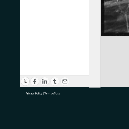
Privacy Policy
|
Terms of Use
research@tauranga.govt.nz
07 5