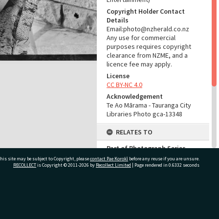
Copyright Holder Contact
Details
Email:photo@nzherald.co.nz
Any use for commercial
purposes requires copyright
clearance from NZME, and a
licence fee may apply.
License
CC BY-NC 4.0
Acknowledgement
Te Ao Mārama - Tauranga City
Libraries Photo gca-13348
RELATES TO
Part of Photograph Series
1966 - Gifford-Cross
his site may be subject to Copyright, please
contact Pae Korokī
before any reuse if you are unsure.
Photographic Series
RECOLLECT
is Copyright © 2011-2026 by
Recollect Limited
| Page rendered in
0.6332
seconds
ADMIN
ivate Bag 12022, Tauranga 3110, New Zealand
Source of Contribution
Library collection