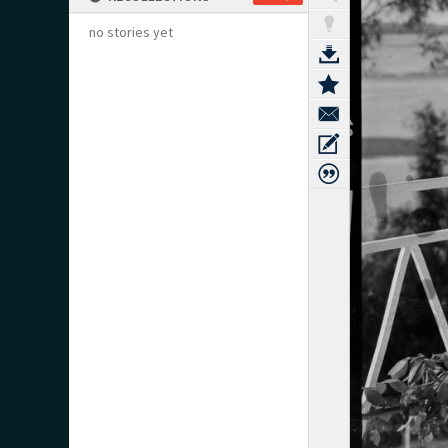
no stories yet