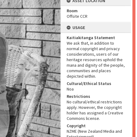
ASSET LOCATION
Room
Offsite CCR
USAGE
Kaitiakitanga Statement
We ask that, in addition to
normal copyright and privacy
considerations, users of our
heritage resources uphold the
mana and dignity of the people,
communities and places
depicted within.
Cultural/Ethical Status
Noa
Restrictions
No cultural/ethical restrictions
apply. However, the copyright
holder has assigned a Creative
Commons license.
Copyright
NZME (New Zealand Media and
Entertainment)