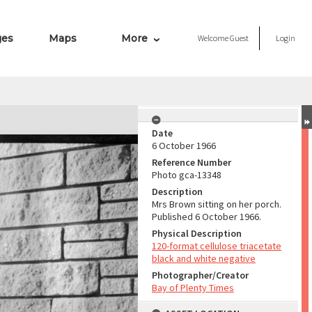
ges
Maps
More
Welcome
Guest
Login
Date
6 October 1966
Reference Number
Photo gca-13348
Description
Mrs Brown sitting on her porch.
Published 6 October 1966.
Physical Description
120-format cellulose triacetate
black and white negative
Photographer/Creator
Bay of Plenty Times