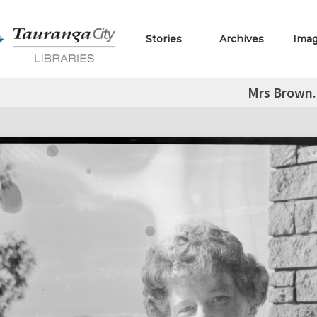
Stories
Archives
Ima
Mrs Brown.