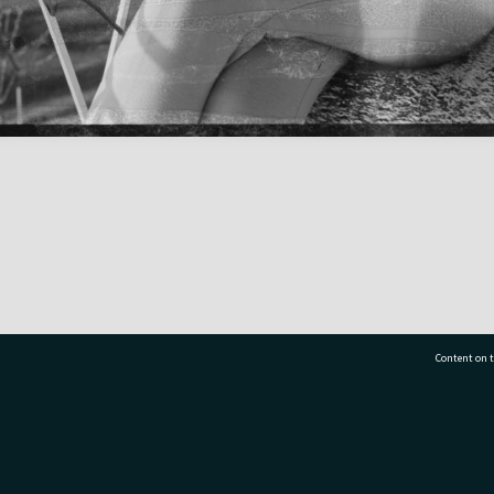
Content on t
77 7177
Tauranga City Libraries, 21 Devonport Road, Pr