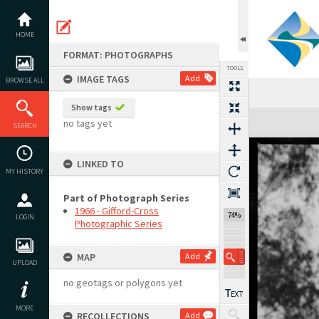
Skip
to
content
HOME
FORMAT: PHOTOGRAPHS
TOOLS
IMAGE TAGS
Add
BROWSE ALL
Show tags
Expand/collapse
no tags yet
SEARCH
LINKED TO
MY HISTORY
Part of Photograph Series
1966 - Gifford-Cross
74%
LOGIN
Photographic Series
MAP
Add
UPLOAD
no geotags or polygons yet
MORE
RECOLLECTIONS
Add