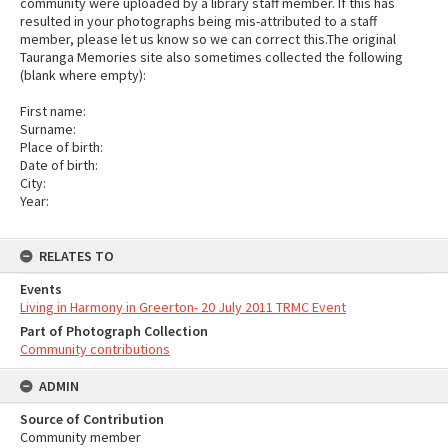
community were uploaded by a library staff member. If this has
resulted in your photographs being mis-attributed to a staff
member, please let us know so we can correct this.The original
Tauranga Memories site also sometimes collected the following
(blank where empty):
First name:
Surname:
Place of birth:
Date of birth:
City:
Year:
RELATES TO
Events
Living in Harmony in Greerton- 20 July 2011 TRMC Event
Part of Photograph Collection
Community contributions
ADMIN
Source of Contribution
Community member