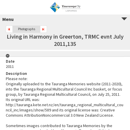
Menu
Photographs
Living in Harmony in Greerton, TRMC evnt July
2011,135
Date
2011
Description
Please note:
Originally uploaded to the Tauranga Memories website (2011-2020),
into the Tauranga Regional Multicultural Council Inc basket, or focus
group, by Tauranga Regional Multicultural Council, on July 25, 2011.
Its original URL was:
http://tauranga.kete.net.nz/en/tauranga_regional_multicultural_cou
ncil_inc/images/show/589 and its original license was: Creative
Commons AttributionNoncommercial 3.0 New Zealand License.
Sometimes images contributed to Tauranga Memories by the