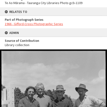
Te Ao Mārama - Tauranga City Libraries Photo gcb-1109
RELATES TO
Part of Photograph Series
1966 - Gifford-Cross Photographic Series
ADMIN
Source of Contribution
Library collection