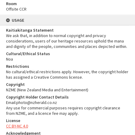
Room
Offsite CCR
USAGE
Kaitiakitanga Statement
We ask that, in addition to normal copyright and privacy
considerations, users of our heritage resources uphold the mana
and dignity of the people, communities and places depicted within.
Cultural/Ethical Status
Noa
Restrictions
No cultural/ethical restrictions apply. However, the copyright holder
has assigned a Creative Commons license.
Copyright
NZME (New Zealand Media and Entertainment)
Copyright Holder Contact Details
Email:photo@nzherald.co.nz
Any use for commercial purposes requires copyright clearance
from NZME, and a licence fee may apply.
License
CC BY-NC 4.0
Acknowledgement