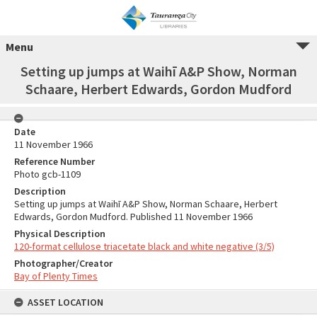
Menu
Setting up jumps at Waihī A&P Show, Norman
Schaare, Herbert Edwards, Gordon Mudford
Date
11 November 1966
Reference Number
Photo gcb-1109
Description
Setting up jumps at Waihī A&P Show, Norman Schaare, Herbert
Edwards, Gordon Mudford. Published 11 November 1966
Physical Description
120-format cellulose triacetate black and white negative (3/5)
Photographer/Creator
Bay of Plenty Times
ASSET LOCATION