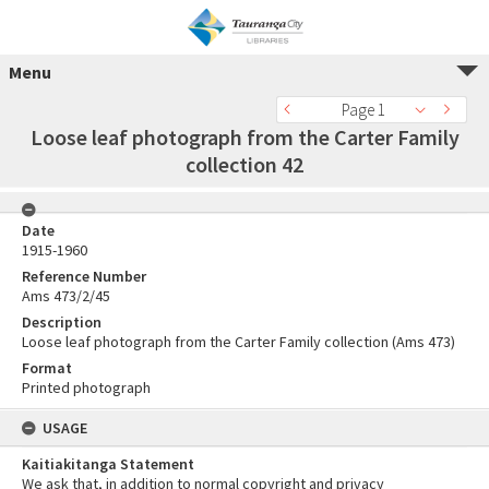
Menu
Page 1
Loose leaf photograph from the Carter Family
collection 42
Date
1915-1960
Reference Number
Ams 473/2/45
Description
Loose leaf photograph from the Carter Family collection (Ams 473)
Format
Printed photograph
USAGE
Kaitiakitanga Statement
We ask that, in addition to normal copyright and privacy