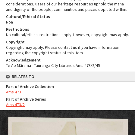
considerations, users of our heritage resources uphold the mana
and dignity of the people, communities and places depicted within.
Cultural/Ethical Status
Noa
Restrictions
No cultural/ethical restrictions apply. However, copyright may apply.
Copyright
Copyright may apply. Please contact us if you have information
regarding the copyright status of this item.
Acknowledgement
Te Ao Mārama - Tauranga City Libraries Ams 473/2/45
RELATES TO
Part of Archive Collection
Ams 473
Part of Archive Series
Ams 473/2