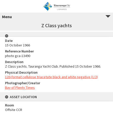
Menu
Z Class yachts
Date
15 October 1966
Reference Number
photo gca-13490
Description
Z Class yachts. Tauranga Yacht Club. Published 15 October 1966.
Physical Description
120-format cellulose triacetate black and white negative (1/2)
Photographer/Creator
Bay of Plenty Times
ASSET LOCATION
Room
Offsite CCR