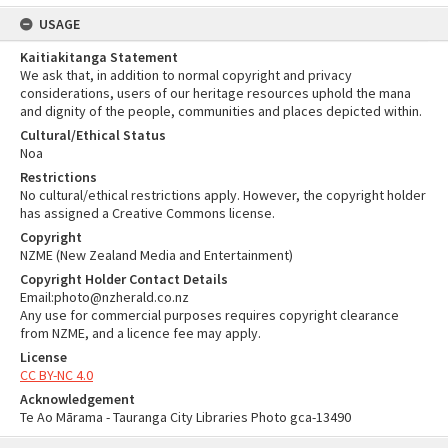
USAGE
Kaitiakitanga Statement
We ask that, in addition to normal copyright and privacy
considerations, users of our heritage resources uphold the mana
and dignity of the people, communities and places depicted within.
Cultural/Ethical Status
Noa
Restrictions
No cultural/ethical restrictions apply. However, the copyright holder
has assigned a Creative Commons license.
Copyright
NZME (New Zealand Media and Entertainment)
Copyright Holder Contact Details
Email:photo@nzherald.co.nz
Any use for commercial purposes requires copyright clearance
from NZME, and a licence fee may apply.
License
CC BY-NC 4.0
Acknowledgement
Te Ao Mārama - Tauranga City Libraries Photo gca-13490