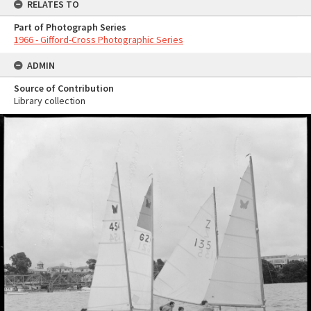
RELATES TO
Part of Photograph Series
1966 - Gifford-Cross Photographic Series
ADMIN
Source of Contribution
Library collection