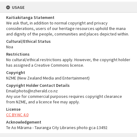
USAGE
Kaitiakitanga Statement
We ask that, in addition to normal copyright and privacy
considerations, users of our heritage resources uphold the mana
and dignity of the people, communities and places depicted within.
Cultural/Ethical Status
Noa
Restrictions
No cultural/ethical restrictions apply. However, the copyright holder
has assigned a Creative Commons license.
Copyright
NZME (New Zealand Media and Entertainment)
Copyright Holder Contact Details
Email:photo@nzherald.co.nz
Any use for commercial purposes requires copyright clearance
from NZME, and a licence fee may apply.
License
CC BY-NC 4.0
Acknowledgement
Te Ao Mārama - Tauranga City Libraries photo gca-13492