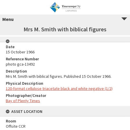
Menu
Mrs M. Smith with biblical figures
Date
15 October 1966
Reference Number
photo gca-13492
Description
Mrs M. Smith with biblical figures. Published 15 October 1966.
Physical Description
120-format cellulose triacetate black and white negative (1/2)
Photographer/Creator
Bay of Plenty Times
ASSET LOCATION
Room
Offsite CCR