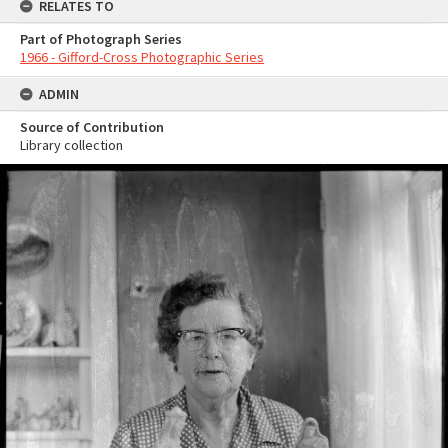
RELATES TO
Part of Photograph Series
1966 - Gifford-Cross Photographic Series
ADMIN
Source of Contribution
Library collection