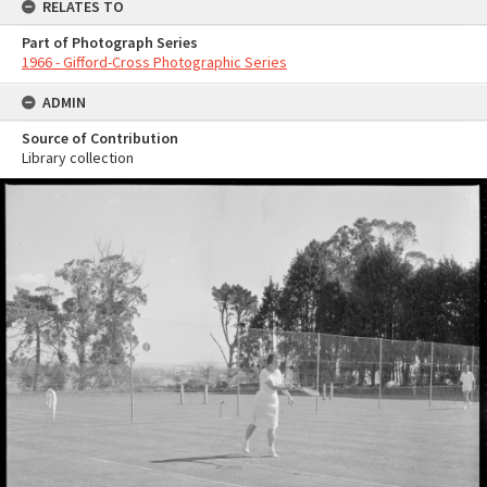
RELATES TO
Part of Photograph Series
1966 - Gifford-Cross Photographic Series
ADMIN
Source of Contribution
Library collection