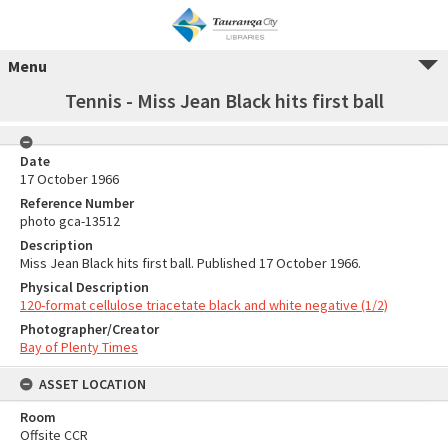
Menu
Tennis - Miss Jean Black hits first ball
Date
17 October 1966
Reference Number
photo gca-13512
Description
Miss Jean Black hits first ball. Published 17 October 1966.
Physical Description
120-format cellulose triacetate black and white negative (1/2)
Photographer/Creator
Bay of Plenty Times
ASSET LOCATION
Room
Offsite CCR