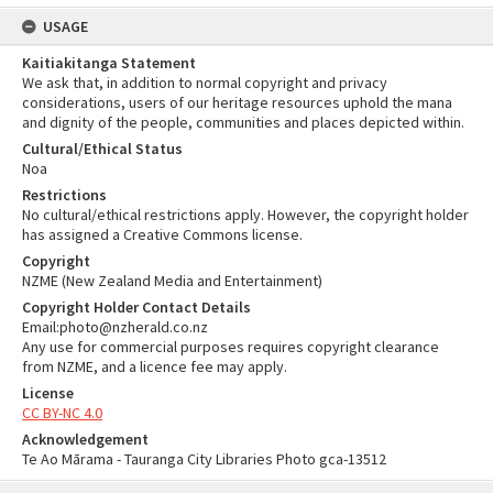
USAGE
Kaitiakitanga Statement
We ask that, in addition to normal copyright and privacy
considerations, users of our heritage resources uphold the mana
and dignity of the people, communities and places depicted within.
Cultural/Ethical Status
Noa
Restrictions
No cultural/ethical restrictions apply. However, the copyright holder
has assigned a Creative Commons license.
Copyright
NZME (New Zealand Media and Entertainment)
Copyright Holder Contact Details
Email:photo@nzherald.co.nz
Any use for commercial purposes requires copyright clearance
from NZME, and a licence fee may apply.
License
CC BY-NC 4.0
Acknowledgement
Te Ao Mārama - Tauranga City Libraries Photo gca-13512