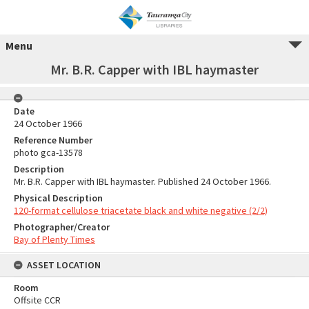
Menu
Mr. B.R. Capper with IBL haymaster
Date
24 October 1966
Reference Number
photo gca-13578
Description
Mr. B.R. Capper with IBL haymaster. Published 24 October 1966.
Physical Description
120-format cellulose triacetate black and white negative (2/2)
Photographer/Creator
Bay of Plenty Times
ASSET LOCATION
Room
Offsite CCR