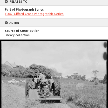
RELATES TO
Part of Photograph Series
1966 - Gifford-Cross Photographic Series
ADMIN
Source of Contribution
Library collection