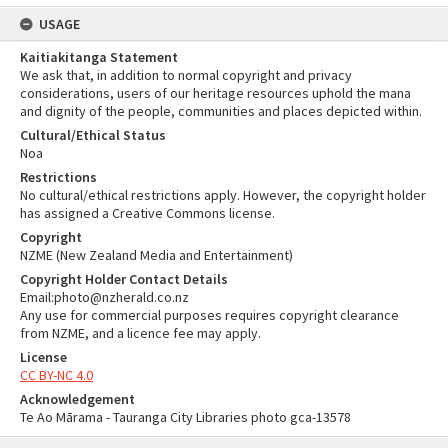
USAGE
Kaitiakitanga Statement
We ask that, in addition to normal copyright and privacy
considerations, users of our heritage resources uphold the mana
and dignity of the people, communities and places depicted within.
Cultural/Ethical Status
Noa
Restrictions
No cultural/ethical restrictions apply. However, the copyright holder
has assigned a Creative Commons license.
Copyright
NZME (New Zealand Media and Entertainment)
Copyright Holder Contact Details
Email:photo@nzherald.co.nz
Any use for commercial purposes requires copyright clearance
from NZME, and a licence fee may apply.
License
CC BY-NC 4.0
Acknowledgement
Te Ao Mārama - Tauranga City Libraries photo gca-13578