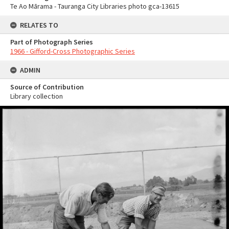
Te Ao Mārama - Tauranga City Libraries photo gca-13615
RELATES TO
Part of Photograph Series
1966 - Gifford-Cross Photographic Series
ADMIN
Source of Contribution
Library collection