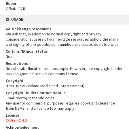
Room
Offsite CCR
USAGE
Kaitiakitanga Statement
We ask that, in addition to normal copyright and privacy
considerations, users of our heritage resources uphold the mana
and dignity of the people, communities and places depicted within.
Cultural/Ethical Status
Noa
Restrictions
No cultural/ethical restrictions apply. However, the copyright holder
has assigned a Creative Commons license.
Copyright
NZME (New Zealand Media and Entertainment)
Copyright Holder Contact Details
Email:photo@nzherald.co.nz
Any use for commercial purposes requires copyright clearance
from NZME, and a licence fee may apply.
License
CC BY-NC 4.0
Acknowledgement