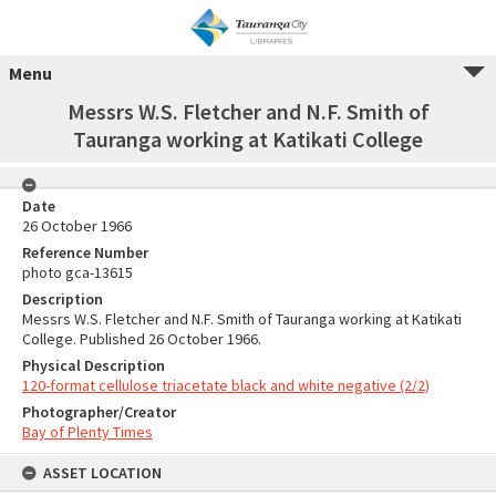
Menu
Messrs W.S. Fletcher and N.F. Smith of
Tauranga working at Katikati College
Date
26 October 1966
Reference Number
photo gca-13615
Description
Messrs W.S. Fletcher and N.F. Smith of Tauranga working at Katikati
College. Published 26 October 1966.
Physical Description
120-format cellulose triacetate black and white negative (2/2)
Photographer/Creator
Bay of Plenty Times
ASSET LOCATION