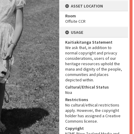
ASSET LOCATION
Room
Offsite CCR
USAGE
Kaitiakitanga Statement
We ask that, in addition to
normal copyright and privacy
considerations, users of our
heritage resources uphold the
mana and dignity of the people,
communities and places
depicted within.
Cultural/Ethical Status
Noa
Restrictions
No cultural/ethical restrictions
apply. However, the copyright
holder has assigned a Creative
Commons license.
Copyright
NZME (New Zealand Media and