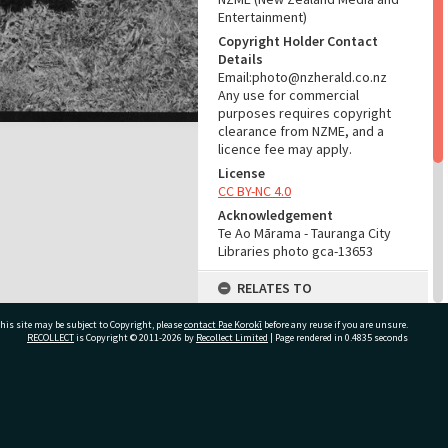
Entertainment)
Copyright Holder Contact
Details
Email:photo@nzherald.co.nz
Any use for commercial
purposes requires copyright
clearance from NZME, and a
licence fee may apply.
License
CC BY-NC 4.0
Acknowledgement
Te Ao Mārama - Tauranga City
Libraries photo gca-13653
RELATES TO
Part of Photograph Series
his site may be subject to Copyright, please
contact Pae Korokī
before any reuse if you are unsure.
1966 - Gifford-Cross
RECOLLECT
is Copyright © 2011-2026 by
Recollect Limited
| Page rendered in
0.4835
seconds
Photographic Series
ADMIN
ivate Bag 12022, Tauranga 3110, New Zealand
Source of Contribution
Library collection