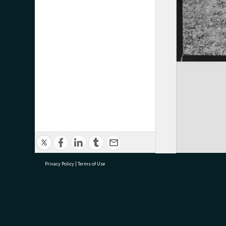
Privacy Policy
|
Terms of Use
research@tauranga.govt.nz
07 5