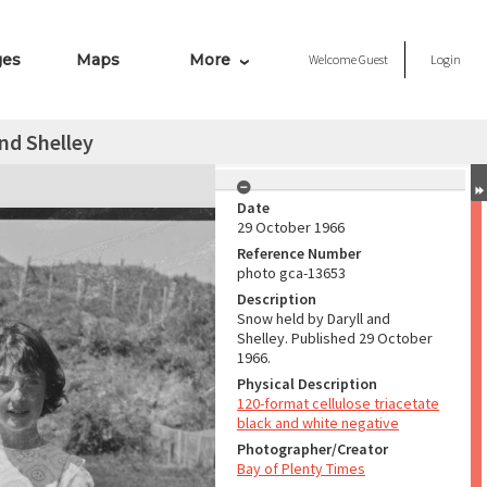
ges
Maps
More
Welcome
Guest
Login
nd Shelley
Date
29 October 1966
Reference Number
photo gca-13653
Description
Snow held by Daryll and
Shelley. Published 29 October
1966.
Physical Description
120-format cellulose triacetate
black and white negative
Photographer/Creator
Bay of Plenty Times