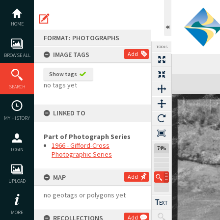
Skip
to
content
HOME
FORMAT: PHOTOGRAPHS
TOOLS
IMAGE TAGS
Add
BROWSE ALL
Show tags
Expand/collapse
no tags yet
SEARCH
LINKED TO
MY HISTORY
Part of Photograph Series
1966 - Gifford-Cross
74%
LOGIN
Photographic Series
MAP
Add
UPLOAD
no geotags or polygons yet
MORE
RECOLLECTIONS
Add