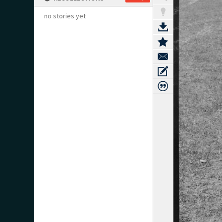
no stories yet