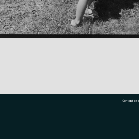
Content on t
77 7177
Tauranga City Libraries, 21 Devonport Road, Pr