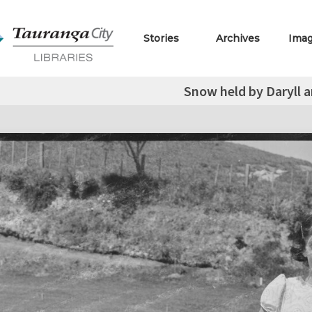
Stories
Archives
Ima
Snow held by Daryll a