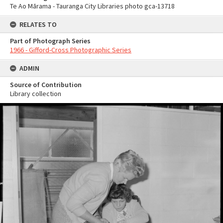
Te Ao Mārama - Tauranga City Libraries photo gca-13718
RELATES TO
Part of Photograph Series
1966 - Gifford-Cross Photographic Series
ADMIN
Source of Contribution
Library collection