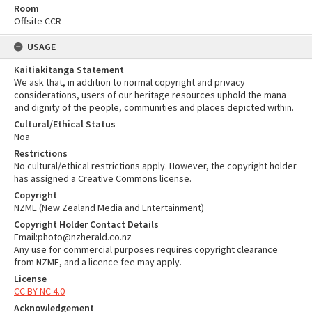
Room
Offsite CCR
USAGE
Kaitiakitanga Statement
We ask that, in addition to normal copyright and privacy
considerations, users of our heritage resources uphold the mana
and dignity of the people, communities and places depicted within.
Cultural/Ethical Status
Noa
Restrictions
No cultural/ethical restrictions apply. However, the copyright holder
has assigned a Creative Commons license.
Copyright
NZME (New Zealand Media and Entertainment)
Copyright Holder Contact Details
Email:photo@nzherald.co.nz
Any use for commercial purposes requires copyright clearance
from NZME, and a licence fee may apply.
License
CC BY-NC 4.0
Acknowledgement