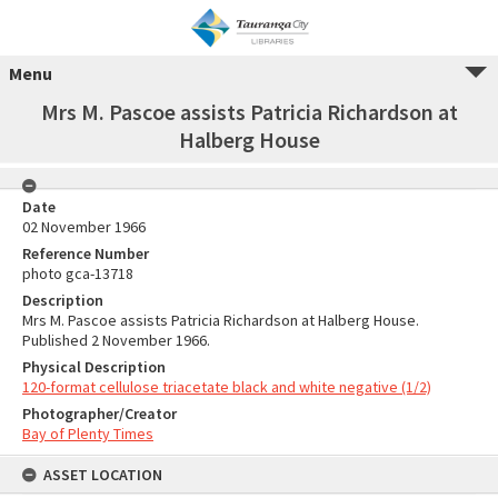
Menu
Mrs M. Pascoe assists Patricia Richardson at
Halberg House
Date
02 November 1966
Reference Number
photo gca-13718
Description
Mrs M. Pascoe assists Patricia Richardson at Halberg House.
Published 2 November 1966.
Physical Description
120-format cellulose triacetate black and white negative (1/2)
Photographer/Creator
Bay of Plenty Times
ASSET LOCATION